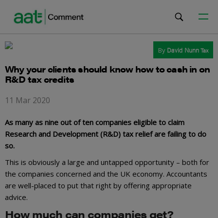
By
David Nunn
Tax
Why your clients should know how to cash in on
R&D tax credits
11 Mar 2020
As many as nine out of ten companies eligible to claim
Research and Development (R&D) tax relief are failing to do
so.
This is obviously a large and untapped opportunity – both for
the companies concerned and the UK economy. Accountants
are well-placed to put that right by offering appropriate
advice.
How much can companies get?