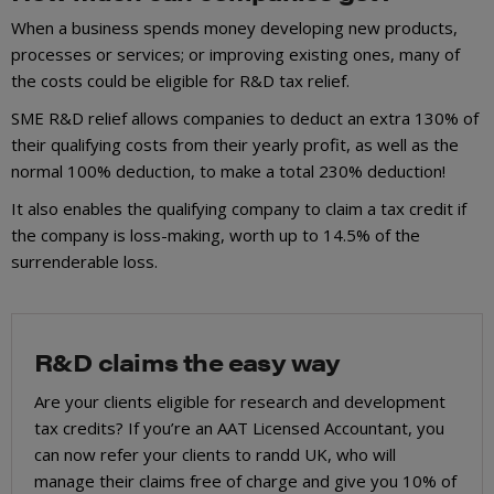
When a business spends money developing new products,
processes or services; or improving existing ones, many of
the costs could be eligible for R&D tax relief.
SME R&D relief allows companies to deduct an extra 130% of
their qualifying costs from their yearly profit, as well as the
normal 100% deduction, to make a total 230% deduction!
It also enables the qualifying company to claim a tax credit if
the company is loss-making, worth up to 14.5% of the
surrenderable loss.
R&D claims the easy way
Are your clients eligible for research and development
tax credits? If you’re an AAT Licensed Accountant, you
can now refer your clients to randd UK, who will
manage their claims free of charge and give you 10% of