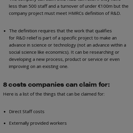
less than 500 staff and a turnover of under €100m but the
company project must meet HMRCs definition of R&D.
The definition requires that the work that qualifies
for R&D relief is part of a specific project to make an
advance in science or technology (not an advance within a
social science like economics). It can be researching or
developing a new process, product or service or even
improving on an existing one.
8 costs companies can claim for:
Here is a list of the things that can be claimed for:
Direct Staff costs
Externally provided workers