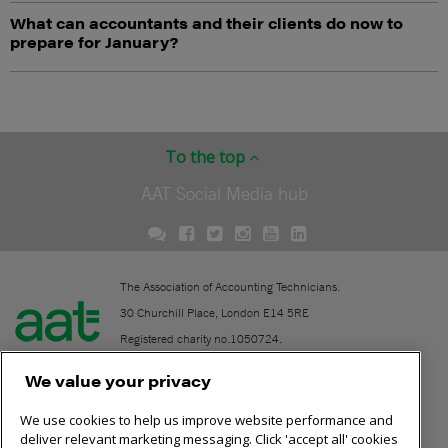
What can accountants and their clients do now to
prepare for January?
To the top
AAT Social Media hub
The Association of Accounting Technicians.
30 Churchill Place, London E14 5RE
Registered charity no.1050724.
A company limited by guarantee (No. 1518983).
We value your privacy
We use cookies to help us improve website performance and
Contact
deliver relevant marketing messaging. Click 'accept all' cookies