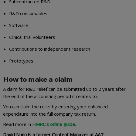
Subcontracted R&D
R&D consumables
Software
Clinical trial volunteers
Contributions to independent research
Prototypes
How to make a claim
A claim for R&D relief can be submitted up to 2 years after
the end of the accounting period it relates to.
You can claim the relief by entering your enhanced
expenditure into the full company tax return.
Read more in
HMRC’s online guide
.
David Nunn is a former Content Manager at AAT.