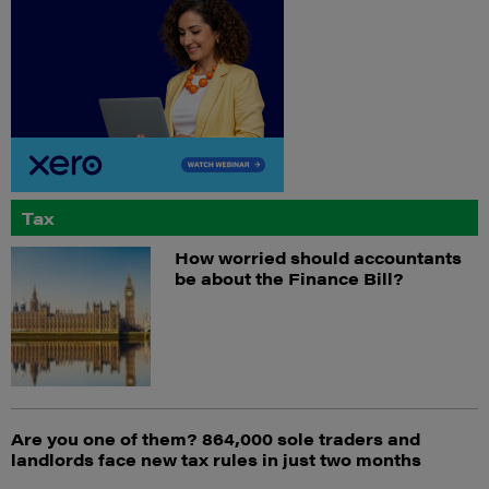
Tax
How worried should accountants
be about the Finance Bill?
Are you one of them? 864,000 sole traders and
landlords face new tax rules in just two months