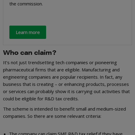
the commission.
Learn more
Who can claim?
It’s not just trendsetting tech companies or pioneering
pharmaceutical firms that are eligible. Manufacturing and
engineering companies are popular recipients. In fact, any
business that is creating – or enhancing products, processes
or services can probably show it is carrying out activities that
could be eligible for R&D tax credits.
The scheme is intended to benefit small and medium-sized
companies. So there are some relevant criteria:
The company can claim SME R&D tax relief if they have