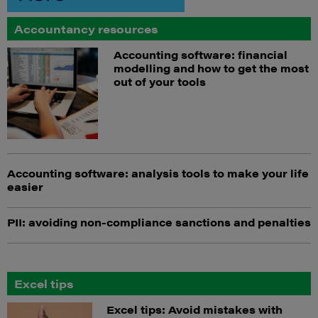
Accountancy resources
Accounting software: financial
modelling and how to get the most
out of your tools
Accounting software: analysis tools to make your life
easier
PII: avoiding non-compliance sanctions and penalties
Excel tips
Excel tips: Avoid mistakes with