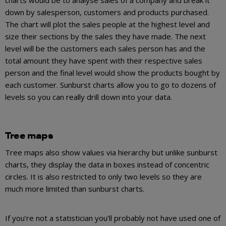
down by salesperson, customers and products purchased.
The chart will plot the sales people at the highest level and
size their sections by the sales they have made. The next
level will be the customers each sales person has and the
total amount they have spent with their respective sales
person and the final level would show the products bought by
each customer. Sunburst charts allow you to go to dozens of
levels so you can really drill down into your data.
Tree maps
Tree maps also show values via hierarchy but unlike sunburst
charts, they display the data in boxes instead of concentric
circles. It is also restricted to only two levels so they are
much more limited than sunburst charts.
If you’re not a statistician you’ll probably not have used one of