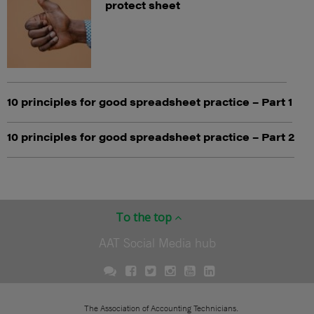
protect sheet
10 principles for good spreadsheet practice – Part 1
10 principles for good spreadsheet practice – Part 2
To the top
AAT Social Media hub
The Association of Accounting Technicians.