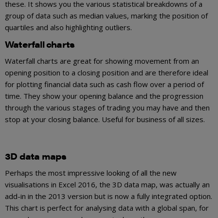
these. It shows you the various statistical breakdowns of a
group of data such as median values, marking the position of
quartiles and also highlighting outliers.
Waterfall charts
Waterfall charts are great for showing movement from an
opening position to a closing position and are therefore ideal
for plotting financial data such as cash flow over a period of
time. They show your opening balance and the progression
through the various stages of trading you may have and then
stop at your closing balance. Useful for business of all sizes.
3D data maps
Perhaps the most impressive looking of all the new
visualisations in Excel 2016, the 3D data map, was actually an
add-in in the 2013 version but is now a fully integrated option.
This chart is perfect for analysing data with a global span, for