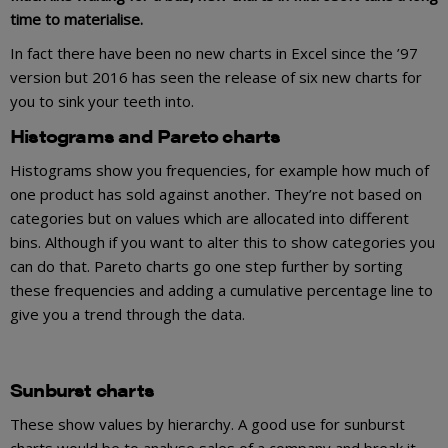
time to materialise.
In fact there have been no new charts in Excel since the ’97
version but 2016 has seen the release of six new charts for
you to sink your teeth into.
Histograms and Pareto charts
Histograms show you frequencies, for example how much of
one product has sold against another. They’re not based on
categories but on values which are allocated into different
bins. Although if you want to alter this to show categories you
can do that. Pareto charts go one step further by sorting
these frequencies and adding a cumulative percentage line to
give you a trend through the data.
Sunburst charts
These show values by hierarchy. A good use for sunburst
charts would be to analyse sales of a company and break it