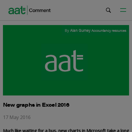
By
Alan Gurney
Accountancy resources
New graphs in Excel 2016
17 May 2016
Much like waiting for a bus, new charts in Microsoft take a long