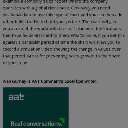
example a company sales report where the company
operates with a global client base. Obviously you need
locational data to use this type of chart and you can then add
other fields to this to build your picture. The chart will give
you a map of the world with bars or columns in the locations
that have fields attached to them. What’s more, if you set this
against a particular period of time the chart will allow you to
record a simulation video showing the change in values over
that period. Great for presenting sales growth to the board
or your team.
Alan Gurney is AAT Comment’s Excel tips writer.