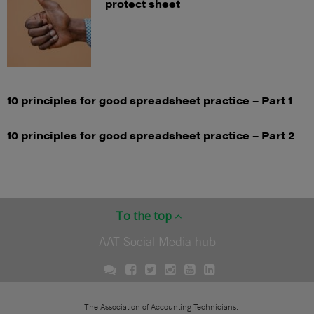
protect sheet
10 principles for good spreadsheet practice – Part 1
10 principles for good spreadsheet practice – Part 2
To the top
AAT Social Media hub
The Association of Accounting Technicians.