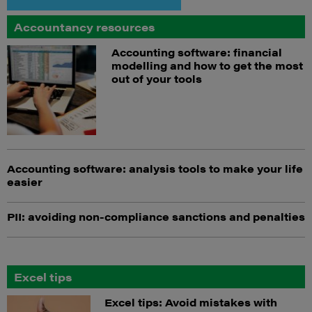
Accountancy resources
Accounting software: financial
modelling and how to get the most
out of your tools
Accounting software: analysis tools to make your life
easier
PII: avoiding non-compliance sanctions and penalties
Excel tips
Excel tips: Avoid mistakes with