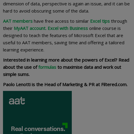
dimension of data, perspective is again an issue, and it can be
hard to avoid obscuring some of the data.
AAT members
have free access to similar
Excel tips
through
their
MyAAT account.
Excel with Business
online course is
designed to teach the features of Microsoft Excel that are
useful to AAT members, saving time and offering a tailored
learning experience.
Interested in learning more about the powers of Excel? Read
about the use of
formulas
to maximise data and work out
simple sums.
Paolo Lenotti is the Head of Marketing & PR at Filtered.com.