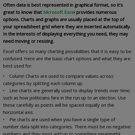
Often data is best represented in graphical format, so it’s
great to know that
Microsoft Excel
provides numerous
options. Charts and graphs are usually placed at the top of
your spreadsheet grid where they are inserted automatically.
In the interests of displaying everything you need, they may
need moving or resizing.
Excel offers so many charting possibilities that it is easy to be
confused. Here are the basic chart options and what they are
best used for:
• Column Charts are used to compare values across
categories by splitting each column up.
• Line charts are generally used to display trends over time,
such as how politicians fare in the run up to an election. Use
these carefully as points will be spaced equally on the
horizontal axis.
• Pie charts are used when you have a single type of
number data split into categories. There must be no negative
numbers and they must add up to something meaningful.