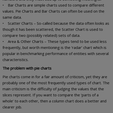
• Bar Charts are simple charts used to compare different
values. Pie Charts and Bar Charts can often be used on the
same data.
• Scatter Charts – So-called because the data often looks as
though it has been scattered, the Scatter Chart is used to
compare two (possibly related) sets of data.
• Area & Other Charts – These types tend to be used less
frequently, but worth mentioning is the ‘radar’ chart which is
popular in benchmarking performance of entities with several
characteristics.
The problem with pie charts
Pie charts come in for a fair amount of criticism, yet they are
probably one of the most frequently used types of chart. The
main criticism is the difficulty of judging the values that the
slices represent. If you want to compare the ‘parts of a
whole’ to each other, then a column chart does a better and
clearer job.