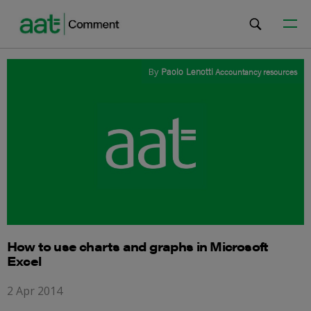
By
Paolo Lenotti
Accountancy resources
How to use charts and graphs in Microsoft
Excel
2 Apr 2014