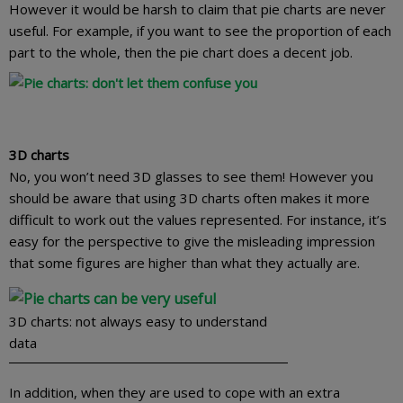
However it would be harsh to claim that pie charts are never
useful. For example, if you want to see the proportion of each
part to the whole, then the pie chart does a decent job.
3D charts
No, you won’t need 3D glasses to see them! However you
should be aware that using 3D charts often makes it more
difficult to work out the values represented. For instance, it’s
easy for the perspective to give the misleading impression
that some figures are higher than what they actually are.
3D charts: not always easy to understand
data
In addition, when they are used to cope with an extra