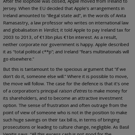
After the loophole was closed, Apple moved from Ireland to
Jersey. When the EU decided that Apple’s arrangements in
Ireland amounted to “illegal state aid”, in the words of Anita
Ramasastry, a law professor who writes on international law
and globalisation in
Verdict
, it told Apple to pay Ireland tax for
2003 to 2013, of €13bn plus €1bn interest. As a result,
neither corporate nor government is happy. Apple described
it as “total political c**p”; and Ireland “fears multinationals will
go elsewhere.”
But this is tantamount to the specious argument that “if we
don’t do it, someone else will.” Where it is possible to move,
the move will follow. The case for the defence is that it’s one
of a corporation’s principal
raison d’etres
to make money for
its shareholders, and to become an attractive investment
option. The sense of frustration and often outrage from the
point of view of someone who is not in the position to make
such huge savings on their tax bill is, in terms of bringing
prosecutions or leading to culture change, negligible. As Basil
Venitis says, “All this excess cash is not good for the