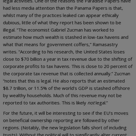
legal activities. One of the reasons the Paradise Papers have
had less media attention than the Panama Papers is that,
whilst many of the practices leaked can appear ethically
dubious, little of what they report has been shown to be
illegal. “The economist Gabriel Zucman has worked to
estimate how much wealth is stashed in low-tax havens and
what that means for government coffers,” Ramasastry
writes. “According to his research, the United States loses
close to $70 billion a year in tax revenue due to the shifting of
corporate profits to tax havens. This is close to 20 percent of
the corporate tax revenue that is collected annually.” Zucman
“notes that this is legal. He also reports that an estimated
$8.7 trillion, or 11.5% of the world’s GDP is stashed offshore
by wealthy households. Much of this revenue may not be
reported to tax authorities. This is likely
not
legal.”
For the future, it will be interesting to see if the EU’s moves
on beneficial ownership reporting are followed by other
regions. (Notably, the new legislation falls short of including
trusts). Without the political will to significantly alter current