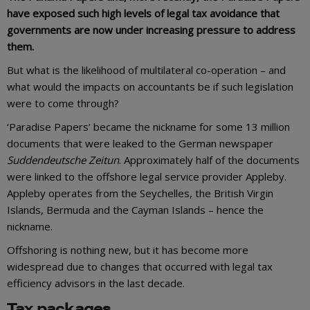
have exposed such high levels of legal tax avoidance that
governments are now under increasing pressure to address
them.
But what is the likelihood of multilateral co-operation – and
what would the impacts on accountants be if such legislation
were to come through?
‘Paradise Papers’ became the nickname for some 13 million
documents that were leaked to the German newspaper
Suddendeutsche Zeitun
. Approximately half of the documents
were linked to the offshore legal service provider Appleby.
Appleby operates from the Seychelles, the British Virgin
Islands, Bermuda and the Cayman Islands – hence the
nickname.
Offshoring is nothing new, but it has become more
widespread due to changes that occurred with legal tax
efficiency advisors in the last decade.
Tax packages