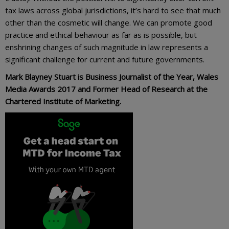
tax laws across global jurisdictions, it’s hard to see that much
other than the cosmetic will change. We can promote good
practice and ethical behaviour as far as is possible, but
enshrining changes of such magnitude in law represents a
significant challenge for current and future governments.
Mark Blayney Stuart is Business Journalist of the Year, Wales
Media Awards 2017 and Former Head of Research at the
Chartered Institute of Marketing.