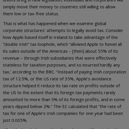
simply move their money to countries still willing to allow
them low or tax-free status.
That is what has happened when we examine global
corporate structures’ attempts to legally avoid tax. Consider
how Apple based itself in Ireland to take advantage of the
“double Irish” tax loophole, which “allowed Apple to funnel all
its sales outside of the Americas – [then] about 55% of its
revenue – through Irish subsidiaries that were effectively
stateless for taxation purposes, and so incurred hardly any
tax,’ according to the BBC. “Instead of paying Irish corporation
tax of 12.5%, or the US rate of 35%, Apple’s avoidance
structure helped it reduce its tax rate on profits outside of
the US to the extent that its foreign tax payments rarely
amounted to more than 5% of its foreign profits, and in some
years dipped below 2%.” The EC calculated that “the rate of
tax for one of Apple’s Irish companies for one year had been
just 0.005%.