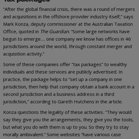
“After the global financial crisis, there was a round of mergers
and acquisitions in the offshore provider industry itself,” says
Mark Konza, deputy commissioner at the Australian Taxation
Office, quoted in
The Guardian
. “Some large networks have
begun to emerge…. one company we know has offices in 46
jurisdictions around the world, through constant merger and
acquisition activity.”
Some of these companies offer “tax packages” to wealthy
individuals and these services are publicly advertised. In
practice, the package helps to “set up a company in one
jurisdiction, then help that company obtain a bank account in a
second jurisdiction and a business address in a third
jurisdiction,” according to Gareth Hutchens in the article.
Konza questions the legality of these activities. “They would
say they give you the arrangements, they give you the tools,
but what you do with them is up to you. So they try to stay
morally ambivalent.” Some websites “have various case