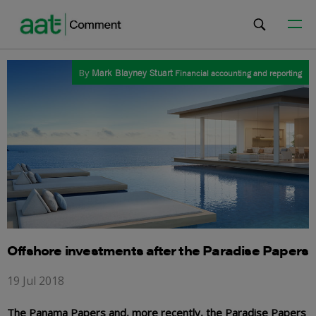
By
Mark Blayney Stuart
Financial accounting and reporting
Offshore investments after the Paradise Papers
19 Jul 2018
The Panama Papers and, more recently, the Paradise Papers