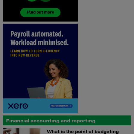
Financial accounting and reporting
What is the point of budgeting