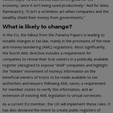
economy, since it isn’t being used productively.” And for Anita
Ramasastry, “it isn’t a victimless act when companies and the
wealthy shield their money from governments.”
What is likely to change?
In the EU, the fallout from the Panama Papers is leading to
notable changes in tax law, mainly in the provisions of the new
anti-money laundering (AML) regulations. Most significantly,
the fourth AML directive includes a requirement for
companies to reveal their true owners in a publically available
register (designed to expose “shell” companies and highlight
the “hidden” movement of money); information on the
beneficial owners of trusts to be made available to tax
authorities and lawyers following AML cases; a requirement
for member states to verify this information, and an
extension of existing AML legislation to virtual currencies.
As a current EU member, the UK will implement these rules. It
has also declared the intent to create public registers of