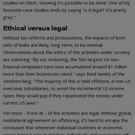
studies on them, showing it’s possible to be done. One of my
favourite case studies ends by saying ‘Is it legal? It’s pretty
grey’.”
Ethical versus legal
Without tax reforms and prosecutions, the impacts of both
sets of leaks are likely, long-term, to be minimal.
Observations about the ethics of the activities under scrutiny
are sobering. “By our reckoning, the 500 largest US non-
financial companies have now accumulated around $1 trillion
more than their businesses need,” says Basil Venitis of the
Venitism
blog. “The majority of this is held offshore, in non-US
overseas subsidiaries, to avoid the incremental US income
taxes they would pay if they repatriated the money under
current US laws.”
Yet most – if not all – of the activities are legal. Without global,
multilateral agreement on offshoring, it’s hard to escape the
conclusion that whenever individual countries or economic
unions bring in new legislation, individuals and corporates will