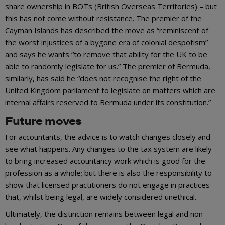
share ownership in BOTs (British Overseas Territories) – but
this has not come without resistance. The premier of the
Cayman Islands has described the move as “reminiscent of
the worst injustices of a bygone era of colonial despotism”
and says he wants “to remove that ability for the UK to be
able to randomly legislate for us.” The premier of Bermuda,
similarly, has said he “does not recognise the right of the
United Kingdom parliament to legislate on matters which are
internal affairs reserved to Bermuda under its constitution.”
Future moves
For accountants, the advice is to watch changes closely and
see what happens. Any changes to the tax system are likely
to bring increased accountancy work which is good for the
profession as a whole; but there is also the responsibility to
show that licensed practitioners do not engage in practices
that, whilst being legal, are widely considered unethical.
Ultimately, the distinction remains between legal and non-