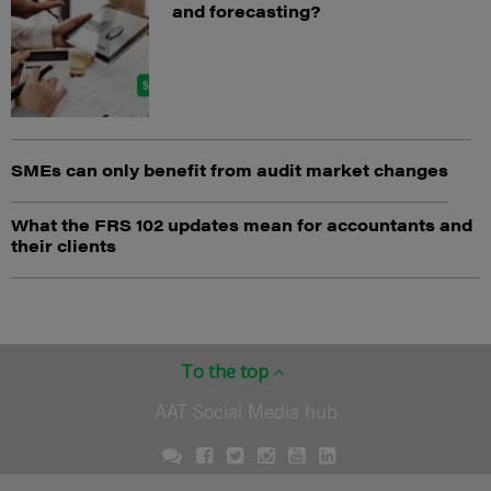
and forecasting?
SMEs can only benefit from audit market changes
What the FRS 102 updates mean for accountants and
their clients
To the top
AAT Social Media hub