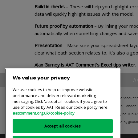
Build in checks
– These will help you highlight er
data will quickly highlight issues with the model.
Future proof by automation
– By linking your mod
automatically when something changes and save 
Presentation
– Make sure your spreadsheet layou
clear what each section relates to. It’s also a go
Alan Gurney is AAT Comment’s Excel tips writer.
We value your privacy
A
We use cookies to help us improve website
performance and deliver relevant marketing
The Association of Accounti
messaging. Click 'accept all' cookies if you agree to
30 Churchill Place, London
use of cookies by AAT. Read our cookie policy here:
aatcomment.org.uk/cookie-policy
Registered charity no.1050
A company limited by guara
Accept all cookies