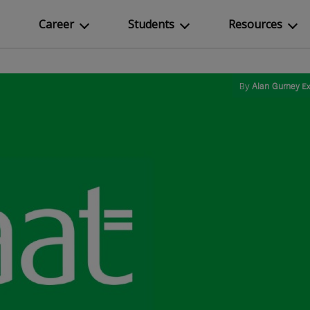
Career
Students
Resources
By
Alan Gurney
Ex