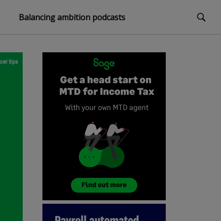
Balancing ambition podcasts
cel tips