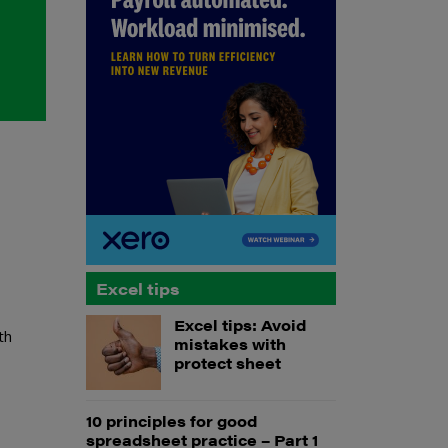
Excel tips
Excel tips: Avoid
th
mistakes with
protect sheet
10 principles for good
spreadsheet practice – Part 1