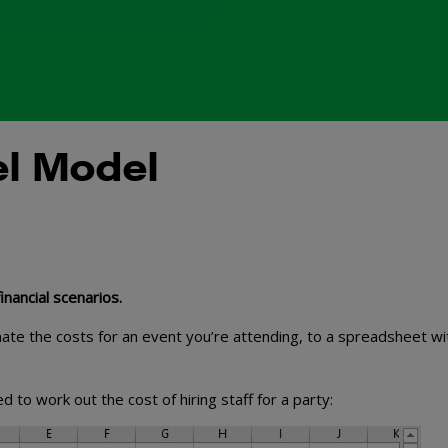
el Model
nancial scenarios.
imate the costs for an event you’re attending, to a spreadsheet wi
to work out the cost of hiring staff for a party: