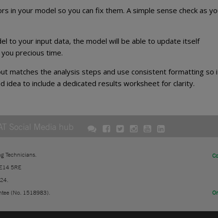
rors in your model so you can fix them. A simple sense check as yo
el to your input data, the model will be able to update itself
you precious time.
t matches the analysis steps and use consistent formatting so i
od idea to include a dedicated results worksheet for clarity.
AT Social Media hub
ng Technicians.
Co
 E14 5RE
724.
ntee (No. 1518983).
On