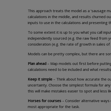
This approach treats the model as a ‘sausage ma
calculations in the middle, and results churned o
inputs to use in the calculations and presenting t
To some extent it is up to you what you call inpu
independently sourced (e.g. the raw feed from 
consideration (e.g. the rate of growth in sales o
Models can be pretty complex, but there are some
Plan ahead
– Map models out first before putting
calculations need to be included and what result
Keep it simple
– Think about how accurate the o
uncertainty. Choose the simplest formula for an
this will make mistakes easier to spot and less li
Horses for courses
– Consider alternative ways 
most appropriate for the task.