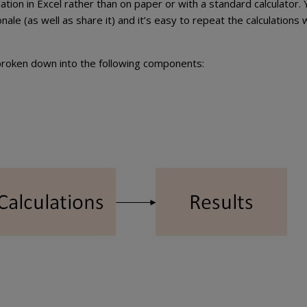
tion in Excel rather than on paper or with a standard calculator.
nale (as well as share it) and it’s easy to repeat the calculations 
s broken down into the following components: