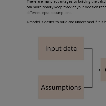
There are many advantages to building the calcula
can more readily keep track of your decision ratio
different input assumptions.
A model is easier to build and understand if it i