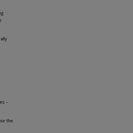
ng
e
ally
es –
ose the