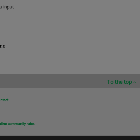
u input
t’s
To the top
ntact
line community rules