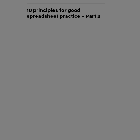
10 principles for good
spreadsheet practice – Part 2