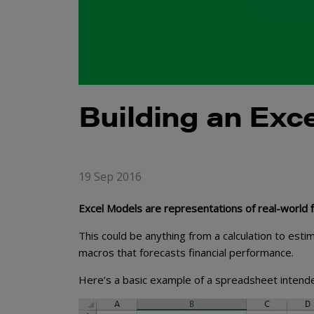
Building an Exc
19 Sep 2016
Excel Models are representations of real-world fi
This could be anything from a calculation to est
macros that forecasts financial performance.
Here’s a basic example of a spreadsheet intended 