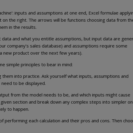
chine’: inputs and assumptions at one end, Excel formulae applyi
ut on the right. The arrows will be functions choosing data from th
hem in the results.
t data and what you entitle assumptions, but input data are gener
your company’s sales database) and assumptions require some
f a new product over the next few years).
 simple principles to bear in mind:
 them into practice. Ask yourself what inputs, assumptions and
s need to be displayed.
utput from the model needs to be, and which inputs might cause
y given section and break down any complex steps into simpler on
kely to happen.
of performing each calculation and their pros and cons. Then cho