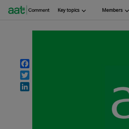
Key topics
Members
Facebook
Twitter
LinkedIn