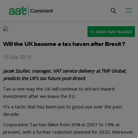
By
David Nunn
Tax 2020
Will the UK become a tax haven after Brexit?
13 Sep 2019
Jacek Szufan, manager, VAT service delivery at TMF Global,
predicts the UK’s tax future post-Brexit
Tax is one way the UK will continue to attract inward
investment after we leave the EU.
It’s a tactic that has been put to good use over the past
decade.
Corporation Tax has fallen from 30% in 2007 to 19% at
present, with a further reduction planned for 2020. Moreover,