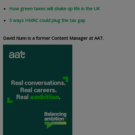
How green taxes will shake up life in the UK
5 ways HMRC could plug the tax gap
David Nunn is a former Content Manager at AAT.