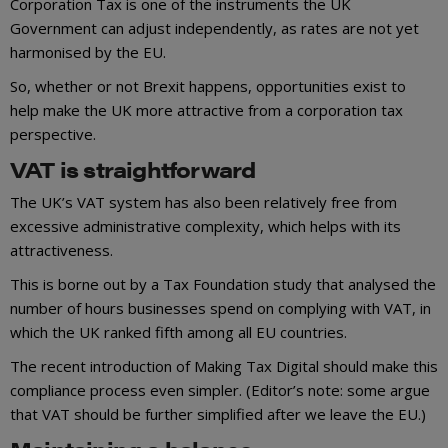
Corporation Tax is one of the instruments the UK
Government can adjust independently, as rates are not yet
harmonised by the EU.
So, whether or not Brexit happens, opportunities exist to
help make the UK more attractive from a corporation tax
perspective.
VAT is straightforward
The UK’s VAT system has also been relatively free from
excessive administrative complexity, which helps with its
attractiveness.
This is borne out by a Tax Foundation study that analysed the
number of hours businesses spend on complying with VAT, in
which the UK ranked fifth among all EU countries.
The recent introduction of Making Tax Digital should make this
compliance process even simpler. (Editor’s note: some argue
that VAT should be further simplified after we leave the EU.)