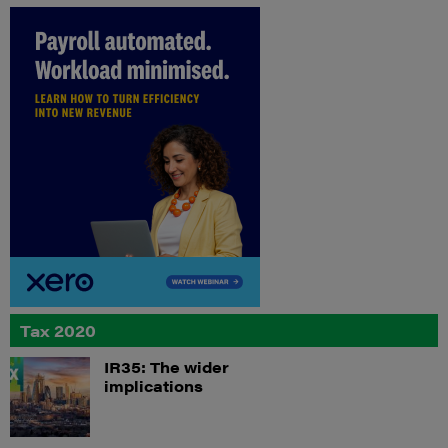
Tax 2020
IR35: The wider
implications