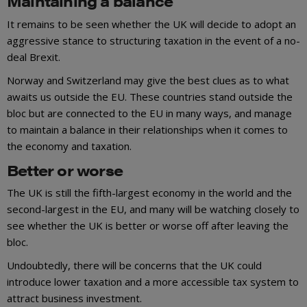
Maintaining a balance
It remains to be seen whether the UK will decide to adopt an
aggressive stance to structuring taxation in the event of a no-
deal Brexit.
Norway and Switzerland may give the best clues as to what
awaits us outside the EU. These countries stand outside the
bloc but are connected to the EU in many ways, and manage
to maintain a balance in their relationships when it comes to
the economy and taxation.
Better or worse
The UK is still the fifth-largest economy in the world and the
second-largest in the EU, and many will be watching closely to
see whether the UK is better or worse off after leaving the
bloc.
Undoubtedly, there will be concerns that the UK could
introduce lower taxation and a more accessible tax system to
attract business investment.