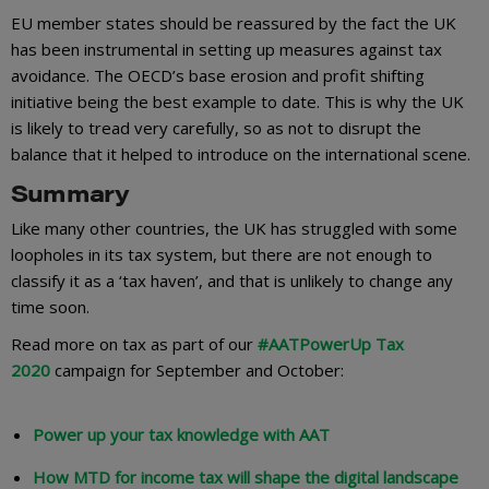
EU member states should be reassured by the fact the UK
has been instrumental in setting up measures against tax
avoidance. The OECD’s base erosion and profit shifting
initiative being the best example to date. This is why the UK
is likely to tread very carefully, so as not to disrupt the
balance that it helped to introduce on the international scene.
Summary
Like many other countries, the UK has struggled with some
loopholes in its tax system, but there are not enough to
classify it as a ‘tax haven’, and that is unlikely to change any
time soon.
Read more on tax as part of our
#AATPowerUp Tax
2020
campaign for September and October:
Power up your tax knowledge with AAT
How MTD for income tax will shape the digital landscape