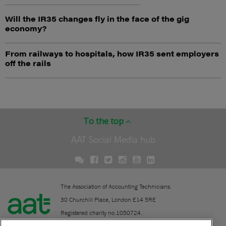
Will the IR35 changes fly in the face of the gig
economy?
From railways to hospitals, how IR35 sent employers
off the rails
To the top
AAT Social Media hub
The Association of Accounting Technicians.
30 Churchill Place, London E14 5RE
Registered charity no.1050724.