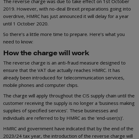
The reverse charge was due to take effect on 1st October
2019. However, with no-deal Brexit preparations going into
overdrive, HMRC has just announced it will delay for a year
until 1 October 2020.
So there’s a little more time to prepare. Here’s what you
need to know:
How the charge will work
The reverse charge is an anti-fraud measure designed to
ensure that the VAT due actually reaches HMRC. It has
already been introduced for telecommunication services,
mobile phones and computer chips.
The charge will apply throughout the CIS supply chain until the
customer receiving the supply is no longer a ‘business making
supplies of specified services’. These businesses and
individuals are referred to by HMRC as the ‘end-user(s)’.
HMRC and government have indicated that by the end of the
2023/24 tax year, the introduction of the reverse charge will