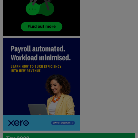
Tax 2020