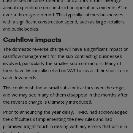
businesses become ‘deemed contractors’ if their average
annual expenditure on construction operations exceeds £1m
over a three-year period. This typically catches businesses
with a significant construction spend, such as large retailers
and public bodies.
Cashflow impacts
The domestic reverse charge will have a significant impact on
cashflow management for the sub-contracting businesses
involved, particularly the smaller sub-contractors. Many of
them have historically relied on VAT to cover their short term
cash flow needs.
This could push those small sub-contractors over the edge,
and we may see many of them disappear in the months after
the reverse charge is ultimately introduced.
Prior to announcing the year delay, HMRC had acknowledged
the difficulties of implementing the new rules and had
promised a light touch in dealing with any errors that occur in