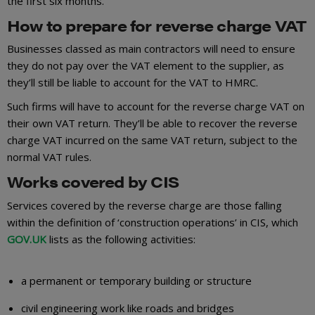
the first six months.
How to prepare for reverse charge VAT
Businesses classed as main contractors will need to ensure
they do not pay over the VAT element to the supplier, as
they’ll still be liable to account for the VAT to HMRC.
Such firms will have to account for the reverse charge VAT on
their own VAT return. They’ll be able to recover the reverse
charge VAT incurred on the same VAT return, subject to the
normal VAT rules.
Works covered by CIS
Services covered by the reverse charge are those falling
within the definition of ‘construction operations’ in CIS, which
GOV.UK
lists as the following activities:
a permanent or temporary building or structure
civil engineering work like roads and bridges