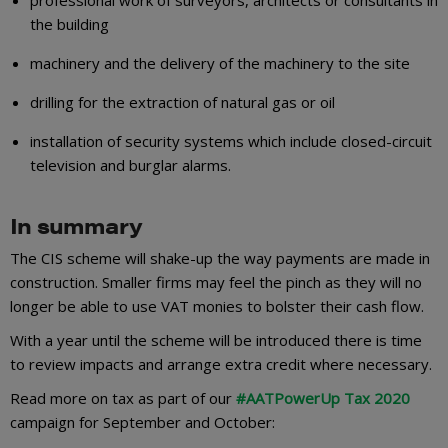
the building
machinery and the delivery of the machinery to the site
drilling for the extraction of natural gas or oil
installation of security systems which include closed-circuit
television and burglar alarms.
In summary
The CIS scheme will shake-up the way payments are made in
construction. Smaller firms may feel the pinch as they will no
longer be able to use VAT monies to bolster their cash flow.
With a year until the scheme will be introduced there is time
to review impacts and arrange extra credit where necessary.
Read more on tax as part of our
#AATPowerUp Tax 2020
campaign for September and October: