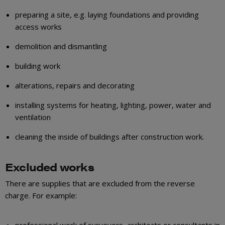
preparing a site, e.g. laying foundations and providing
access works
demolition and dismantling
building work
alterations, repairs and decorating
installing systems for heating, lighting, power, water and
ventilation
cleaning the inside of buildings after construction work.
Excluded works
There are supplies that are excluded from the reverse
charge. For example:
professional work of surveyors, architects or consultants in