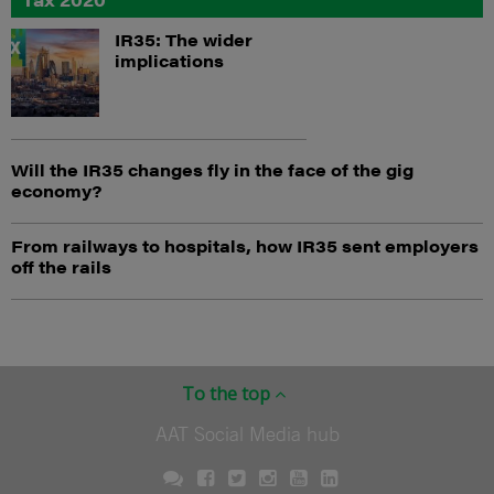
IR35: The wider
implications
Will the IR35 changes fly in the face of the gig
economy?
From railways to hospitals, how IR35 sent employers
off the rails
To the top
AAT Social Media hub