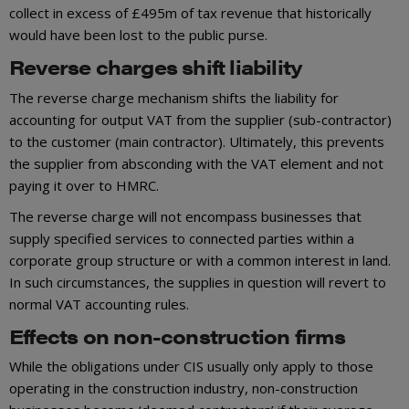
collect in excess of £495m of tax revenue that historically
would have been lost to the public purse.
Reverse charges shift liability
The reverse charge mechanism shifts the liability for
accounting for output VAT from the supplier (sub-contractor)
to the customer (main contractor). Ultimately, this prevents
the supplier from absconding with the VAT element and not
paying it over to HMRC.
The reverse charge will not encompass businesses that
supply specified services to connected parties within a
corporate group structure or with a common interest in land.
In such circumstances, the supplies in question will revert to
normal VAT accounting rules.
Effects on non-construction firms
While the obligations under CIS usually only apply to those
operating in the construction industry, non-construction