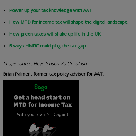
Power up your tax knowledge with AAT
How MTD for income tax will shape the digital landscape
How green taxes will shake up life in the UK
5 ways HMRC could plug the tax gap
Image source: Heye Jensen via Unsplash.
Brian Palmer , former tax policy adviser for AAT..