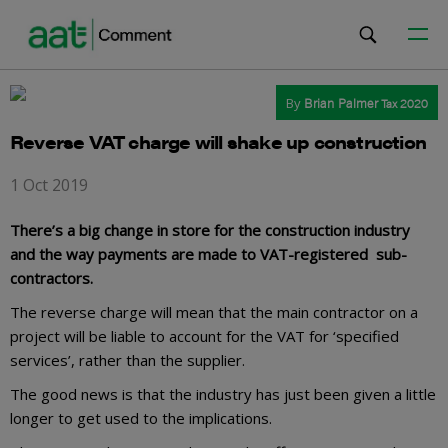
By
Brian Palmer
Tax 2020
Reverse VAT charge will shake up construction
1 Oct 2019
There’s a big change in store for the construction industry
and the way payments are made to VAT-registered sub-
contractors.
The reverse charge will mean that the main contractor on a
project will be liable to account for the VAT for ‘specified
services’, rather than the supplier.
The good news is that the industry has just been given a little
longer to get used to the implications.