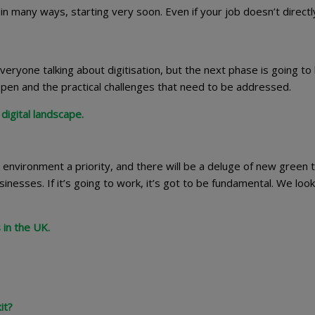
in many ways, starting very soon. Even if your job doesn’t directl
ryone talking about digitisation, but the next phase is going to
appen and the practical challenges that need to be addressed.
digital landscape.
nvironment a priority, and there will be a deluge of new green 
esses. If it’s going to work, it’s got to be fundamental. We look
 in the UK.
it?