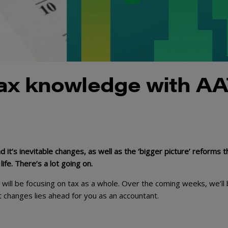
tax knowledge with A
 it’s inevitable changes, as well as the ‘bigger picture’ reforms t
fe. There’s a lot going on.
ill be focusing on tax as a whole. Over the coming weeks, we’ll
t changes lies ahead for you as an accountant.