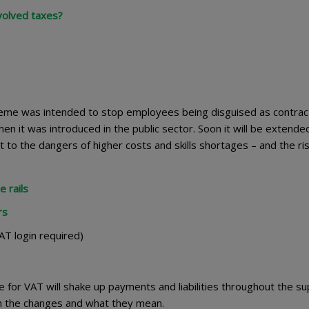
volved taxes?
me was intended to stop employees being disguised as contrac
hen it was introduced in the public sector. Soon it will be extende
 to the dangers of higher costs and skills shortages – and the ris
 rails
rs
T login required)
 for VAT will shake up payments and liabilities throughout the su
ain the changes and what they mean.