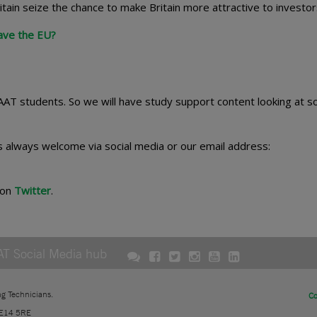
itain seize the chance to make Britain more attractive to investo
ave the EU?
 AAT students. So we will have study support content looking at 
s always welcome via social media or our email address:
 on
Twitter
.
AT Social Media hub
ng Technicians.
Co
 E14 5RE