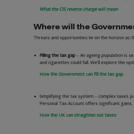
What the CIS reverse charge will mean
Where will the Governmen
Threats and opportunities lie on the horizon as 
Filling the tax gap
– An ageing population is set
and cigarettes could fall. We’ll explore the opti
How the Government can fill the tax gap
Simplifying the tax system – complex taxes j
Personal Tax Account offers significant gains.
How the UK can straighten out taxes