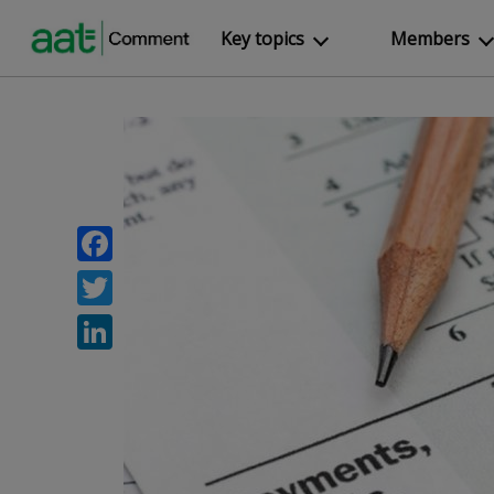
Key topics
Members
Facebook
Twitter
LinkedIn