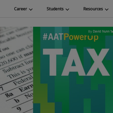
Career
Students
Resources
By
David Nunn
T