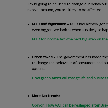
Tax is going to be used to change our behaviour 
involve taxation, you are likely to be affected.
MTD and digitisation
– MTD has already got eve
even bigger. We look at when it is likely to h
MTD for income tax -the next big step on the 
Green taxes
– The government has made the e
to change the behaviour of consumers and busin
options.
How green taxes will change life and business
More tax trends:
Opinion: How VAT can be reshaped after Brex