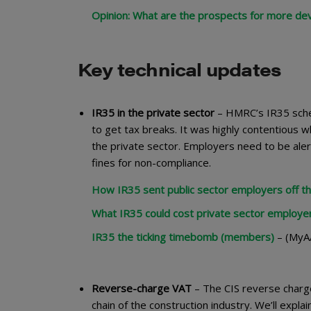
Opinion: What are the prospects for more de
Key technical updates
IR35 in the private sector
– HMRC’s IR35 sche
to get tax breaks. It was highly contentious w
the private sector. Employers need to be alert
fines for non-compliance.
How IR35 sent public sector employers off the
What IR35 could cost private sector employe
IR35 the ticking timebomb (members)
– (MyAA
Reverse-charge VAT
– The CIS reverse charge
chain of the construction industry. We’ll expl