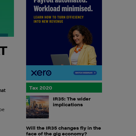
AT
Tax 2020
hat
IR35: The wider
implications
 be
Will the IR35 changes fly in the
face of the gig economy?