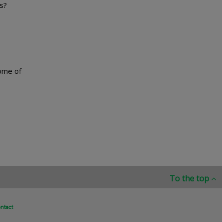
rs?
some of
To the top
ntact