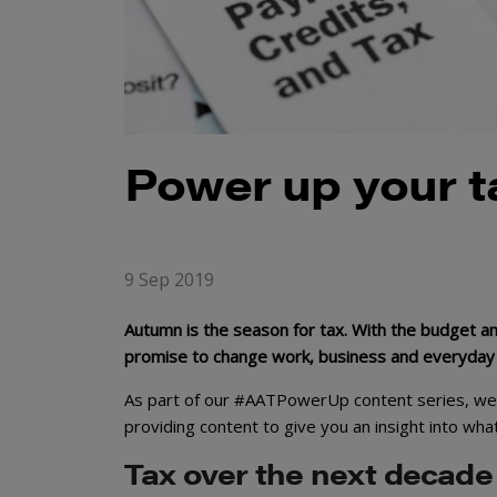
Power up your 
9 Sep 2019
Autumn is the season for tax. With the budget and
promise to change work, business and everyday li
As part of our #AATPowerUp content series, we w
providing content to give you an insight into wha
Tax over the next decade