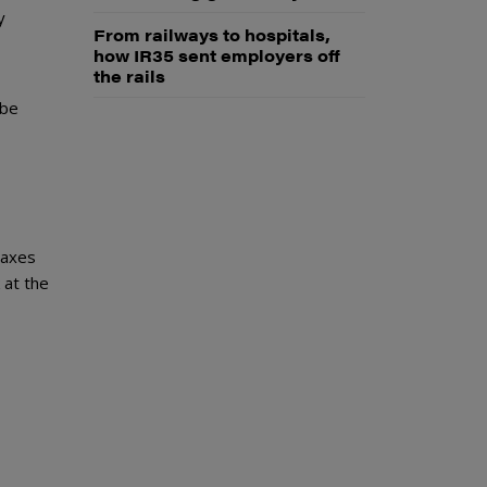
y
From railways to hospitals,
how IR35 sent employers off
the rails
 be
taxes
 at the