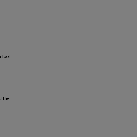
 fuel
d the