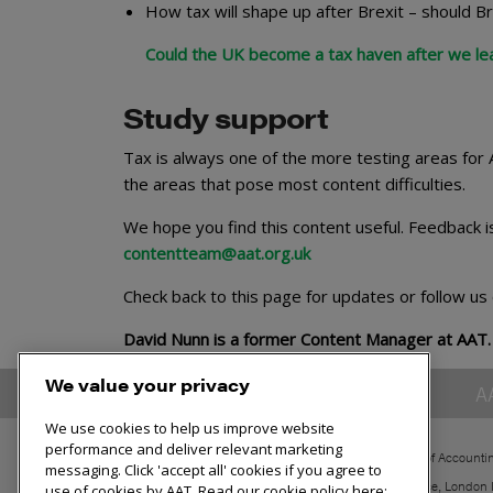
How tax will shape up after Brexit – should Br
Could the UK become a tax haven after we le
Study support
Tax is always one of the more testing areas for
the areas that pose most content difficulties.
We hope you find this content useful. Feedback i
contentteam@aat.org.uk
Check back to this page for updates or follow us
David Nunn is a former Content Manager at AAT.
We value your privacy
A
We use cookies to help us improve website
performance and deliver relevant marketing
The Association of Accounti
messaging. Click 'accept all' cookies if you agree to
30 Churchill Place, London
use of cookies by AAT. Read our cookie policy here: