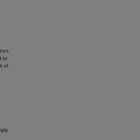
tors
d to
k of
pply