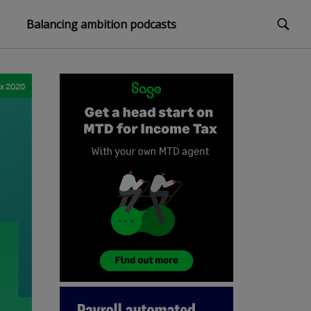
Balancing ambition podcasts
ax 2020