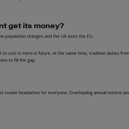
t get its money?
the population changes and the UK exits the EU.
 to cost is more in future. At the same time, tradition duties from
ons to fill the gap.
ust create headaches for everyone. Overhauling annual returns an