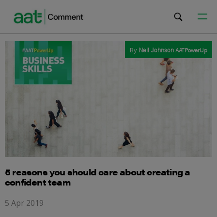
By
Neil Johnson
AATPowerUp
5 reasons you should care about creating a
confident team
5 Apr 2019