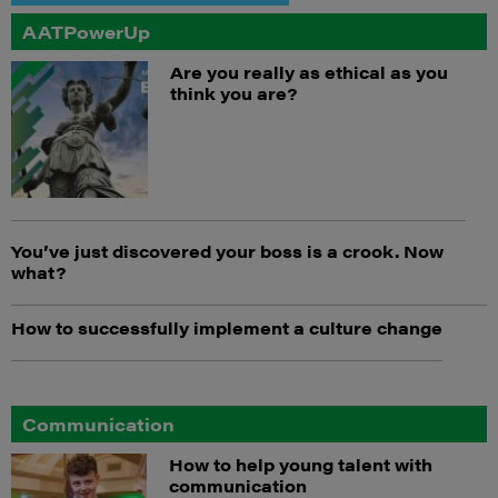
AATPowerUp
Are you really as ethical as you
think you are?
You’ve just discovered your boss is a crook. Now
what?
How to successfully implement a culture change
Communication
How to help young talent with
communication