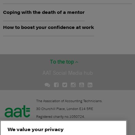
Coping with the death of a mentor
How to boost your confidence at work
To the top
AAT Social Media hub
The Association of Accounting Technicians.
30 Churchill Place, London E14 5RE
Registered charity no.1050724.
A company limited by guarantee (No. 1518983).
We value your privacy