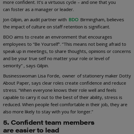
more confident. It’s a virtuous cycle – and one that you
can foster as a manager or leader.
Jon Gilpin, an audit partner with
BDO
Birmingham, believes
the impact of culture on staff retention is significant.
BDO aims to create an environment that encourages
employees to “Be Yourself”. “This means not being afraid to
speak up in meetings, to share thoughts, opinions or concerns
and be your true self no matter your role or level of
seniority” , says Gilpin.
Businesswoman Lisa Forde, owner of stationery maker Dotty
About Paper, says clear roles create confidence and reduce
stress. “When everyone knows their role well and feels
capable to carry it out to the best of their ability, stress is
reduced. When people feel comfortable in their job, they are
also more likely to stay with you for longer.”
5
.
C
onfident team
members
are
eas
ier
to lead