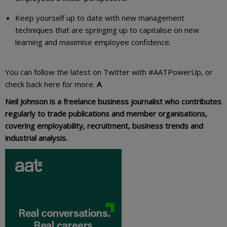
Keep yourself up to date with new management
techniques that are springing up to capitalise on new
learning and maximise employee confidence.
You can follow the latest on Twitter with #AATPowerUp, or
check back here for more.
A
Neil Johnson is a freelance business journalist who contributes
regularly to trade publications and member organisations,
covering employability, recruitment, business trends and
industrial analysis.