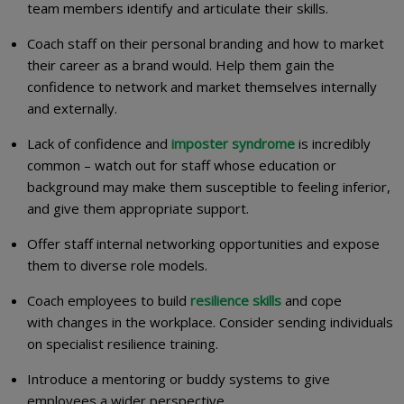
team members identify and articulate their skills.
Coach staff on their personal branding and how to market
their career as a brand would. Help them gain the
confidence to network and market themselves internally
and externally.
Lack of confidence and
imposter syndrome
is incredibly
common – watch out for staff whose education or
background may make them susceptible to feeling inferior,
and give them appropriate support.
Offer staff internal networking opportunities and expose
them to diverse role models.
Coach employees to build
resilience skills
and cope
with changes in the workplace. Consider sending individuals
on specialist resilience training.
Introduce a mentoring or buddy systems to give
employees a wider perspective.