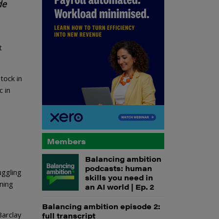
de
t
tock in
c in
Members
Balancing ambition
podcasts: human
uggling
skills you need in
ning
an AI world | Ep. 2
Balancing ambition episode 2:
Barclay
full transcript