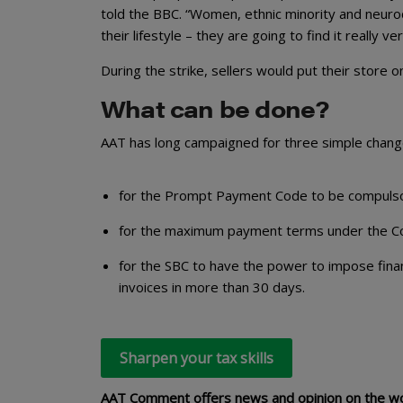
told the BBC. “Women, ethnic minority and neurod
their lifestyle – they are going to find it really ver
During the strike, sellers would put their store 
What can be done?
AAT has long campaigned for three simple chan
for the Prompt Payment Code to be compulsor
for the maximum payment terms under the Co
for the SBC to have the power to impose fina
invoices in more than 30 days.
Sharpen your tax skills
AAT Comment offers news and opinion on the wor