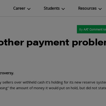
Career
Students
Resources
By
AAT Comment
M
nother payment probl
troversy.
y sellers over withheld cash it’s holding for its new reserve syste
easing” the amount of money it would put on hold, but did not stat