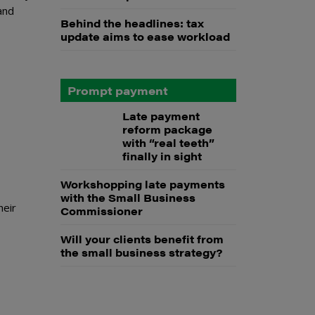
and
Behind the headlines: tax
update aims to ease workload
Prompt payment
Late payment
reform package
with “real teeth”
finally in sight
Workshopping late payments
with the Small Business
heir
Commissioner
Will your clients benefit from
the small business strategy?