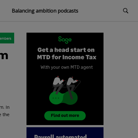
Balancing ambition podcasts
embers
em
m. In
e the