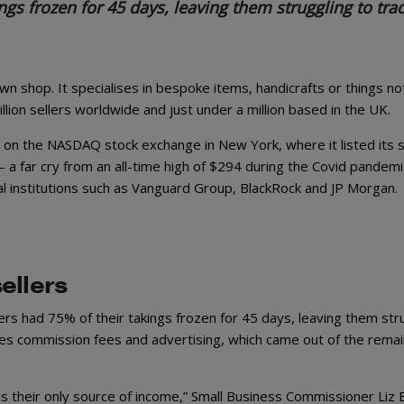
ngs frozen for 45 days, leaving them struggling to tra
wn shop. It specialises in bespoke items, handicrafts or things no
million sellers worldwide and just under a million based in the UK.
 on the NASDAQ stock exchange in New York, where it listed its s
– a far cry from an all-time high of $294 during the Covid pandemi
al institutions such as Vanguard Group, BlackRock and JP Morgan.
ellers
rs had 75% of their takings frozen for 45 days, leaving them str
les commission fees and advertising, which came out of the remai
is their only source of income,” Small Business Commissioner Liz 