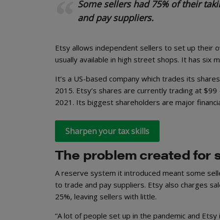
Some sellers had 75% of their taki
and pay suppliers.
Etsy allows independent sellers to set up their o
usually available in high street shops. It has six 
It’s a US-based company which trades its shares
2015. Etsy’s shares are currently trading at $99 
2021. Its biggest shareholders are major financi
Sharpen your tax skills
The problem created for s
A reserve system it introduced meant some selle
to trade and pay suppliers. Etsy also charges sa
25%, leaving sellers with little.
“A lot of people set up in the pandemic and Etsy 