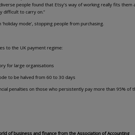
iverse people found that Etsy’s way of working really fits them 
y difficult to carry on.”
on ‘holiday mode’, stopping people from purchasing.
ges to the UK payment regime:
y for large organisations
de to be halved from 60 to 30 days
ncial penalties on those who persistently pay more than 95% of t
ld of business and finance from the Association of Accounting