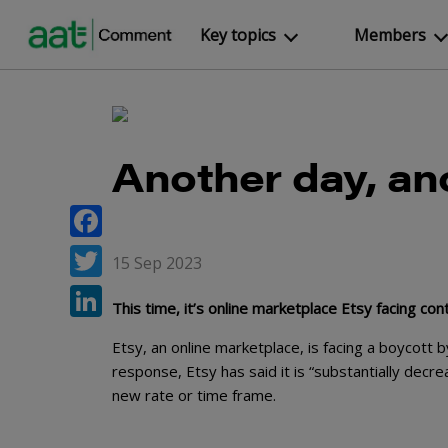
Key topics
Members
Another day, a
Facebook
15 Sep 2023
Twitter
This time, it’s online marketplace Etsy facing con
LinkedIn
Etsy, an online marketplace, is facing a boycott b
response, Etsy has said it is “substantially decr
new rate or time frame.