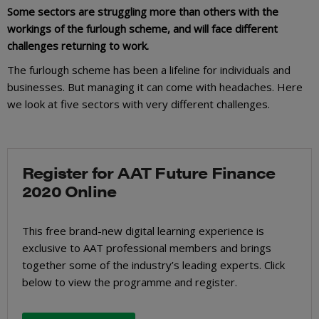
Some sectors are struggling more than others with the
workings of the furlough scheme, and will face different
challenges returning to work.
The furlough scheme has been a lifeline for individuals and
businesses. But managing it can come with headaches. Here
we look at five sectors with very different challenges.
Register for AAT Future Finance
2020 Online
This free brand-new digital learning experience is
exclusive to AAT professional members and brings
together some of the industry’s leading experts. Click
below to view the programme and register.