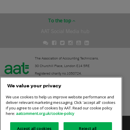
To the top
AAT Social Media hub
The Association of Accounting Technicians.
30 Churchill Place, London E14 5RE
Registered charity no.1050724.
A company limited by guarantee (No. 1518983).
We value your privacy
We use cookies to help us improve website performance and
Contact
deliver relevant marketing messaging. Click 'accept all' cookies
if you agree to use of cookies by AAT. Read our cookie policy
Online community rules
here:
aatcomment.org.uk/cookie-policy
Privacy policy
AAT cookie policy
Equality of opportunity
Accept all cookies
Reject all