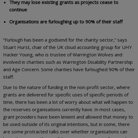
They may lose existing grants as projects cease to
continue
Organisations are furloughing up to 90% of their staff
“Furlough has been a godsend for the charity sector,” says
Stuart Hurst, chair of the UK cloud accounting group for UHY
Hacker Young, who is trustee of Warrington Wolves and
involved in charities such as Warrington Disability Partnership
and Age Concern. Some charities have furloughed 90% of their
staff.
Due to the nature of funding in the non-profit sector, where
grants are delivered for specific uses of specific periods of
time, there has been a lot of worry about what will happen to
the reserves organisations currently have. In most cases,
grant providers have been lenient and allowed that money to
be used outside of its original intentions, but in some, there
are some protracted talks over whether organisations can