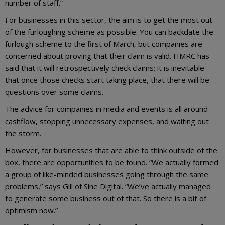
number of staff.”
For businesses in this sector, the aim is to get the most out
of the furloughing scheme as possible. You can backdate the
furlough scheme to the first of March, but companies are
concerned about proving that their claim is valid. HMRC has
said that it will retrospectively check claims; it is inevitable
that once those checks start taking place, that there will be
questions over some claims.
The advice for companies in media and events is all around
cashflow, stopping unnecessary expenses, and waiting out
the storm.
However, for businesses that are able to think outside of the
box, there are opportunities to be found. “We actually formed
a group of like-minded businesses going through the same
problems,” says Gill of Sine Digital. “We’ve actually managed
to generate some business out of that. So there is a bit of
optimism now.”