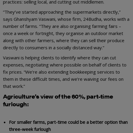
practices: selling local, and cutting out middlemen.
“They’ve started approaching the supermarkets directly,”
says Ghanshyam Vaswani, whose firm, 24Budha, works with a
number of farms. “They are also organising farming fairs –
once a week or fortnight, they organise an outdoor market
along with other farmers, where they can sell their produce
directly to consumers in a socially distanced way.”
Vaswani is helping clients to identify where they can cut
expenses, negotiating where possible on behalf of clients to
fix prices. “We’re also extending bookkeeping services to
them in these difficult times, and we’re waiving our fees on
that work.”
Agriculture’s view of the 60%, part-time
furlough:
For smaller farms, part-time could be a better option than
three-week furlough