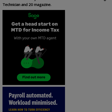
Technician and 20 magazine.