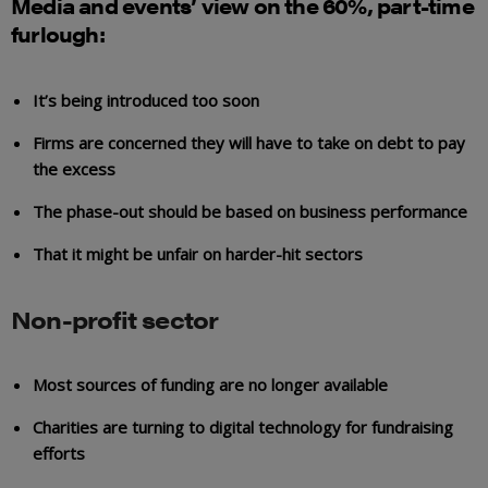
Media and events’ view on the 60%, part-time
furlough:
It’s being introduced too soon
Firms are concerned they will have to take on debt to pay
the excess
The phase-out should be based on business performance
That it might be unfair on harder-hit sectors
Non-profit sector
Most sources of funding are no longer available
Charities are turning to digital technology for fundraising
efforts