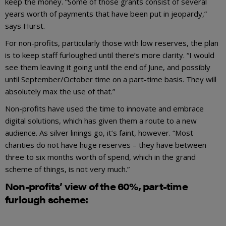
keep the money. “Some of those grants consist of several
years worth of payments that have been put in jeopardy,”
says Hurst.
For non-profits, particularly those with low reserves, the plan
is to keep staff furloughed until there’s more clarity. “I would
see them leaving it going until the end of June, and possibly
until September/October time on a part-time basis. They will
absolutely max the use of that.”
Non-profits have used the time to innovate and embrace
digital solutions, which has given them a route to a new
audience. As silver linings go, it’s faint, however. “Most
charities do not have huge reserves – they have between
three to six months worth of spend, which in the grand
scheme of things, is not very much.”
Non-profits’ view of the 60%, part-time
furlough scheme: