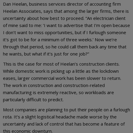
Dan Heelan, business services director of accounting firm
Heelan Associates, says that among the larger firms, there is
uncertainty about how best to proceed. “An electrician client
of mine said to me: ‘I want to advertise that I’m open because
I don’t want to miss opportunities, but if I furlough someone
it’s got to be for a minimum of three weeks.’ Now we’re
through that period, so he could call them back any time that
he wants, but what if it’s just for one job?”
This is the case for most of Heelan’s construction clients.
While domestic work is picking up a little as the lockdown
eases, larger commercial work has been slower to return.
The work in construction and construction-related
manufacturing is extremely reactive, so workloads are
particularly difficult to predict.
Most companies are planning to put their people on a furlough
rota. It’s a slight logistical headache made worse by the
uncertainty and lack of control that has become a feature of
this economic downturn.