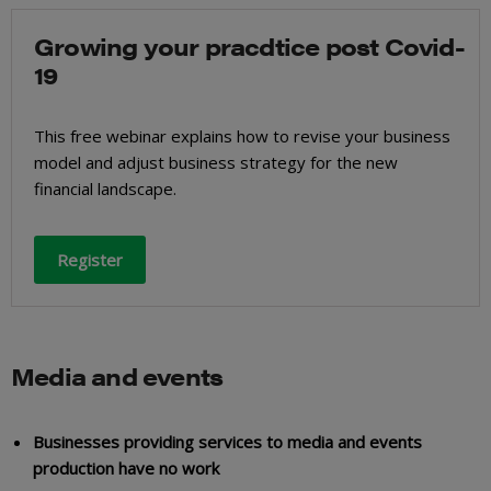
Growing your pracdtice post Covid-
19
This free webinar explains how to revise your business
model and adjust business strategy for the new
financial landscape.
Register
Media and events
Businesses providing services to media and events
production have no work