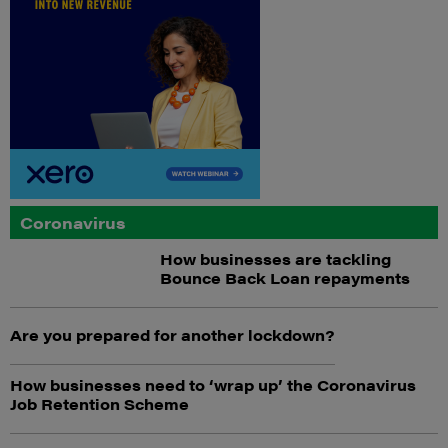
Coronavirus
How businesses are tackling
Bounce Back Loan repayments
Are you prepared for another lockdown?
How businesses need to ‘wrap up’ the Coronavirus
Job Retention Scheme