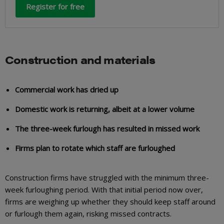
Register for free
Construction and materials
Commercial work has dried up
Domestic work is returning, albeit at a lower volume
The three-week furlough has resulted in missed work
Firms plan to rotate which staff are furloughed
Construction firms have struggled with the minimum three-
week furloughing period. With that initial period now over,
firms are weighing up whether they should keep staff around
or furlough them again, risking missed contracts.