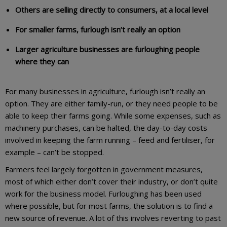
Others are selling directly to consumers, at a local level
For smaller farms, furlough isn’t really an option
Larger agriculture businesses are furloughing people
where they can
For many businesses in agriculture, furlough isn’t really an
option. They are either family-run, or they need people to be
able to keep their farms going. While some expenses, such as
machinery purchases, can be halted, the day-to-day costs
involved in keeping the farm running – feed and fertiliser, for
example – can’t be stopped.
Farmers feel largely forgotten in government measures,
most of which either don’t cover their industry, or don’t quite
work for the business model. Furloughing has been used
where possible, but for most farms, the solution is to find a
new source of revenue. A lot of this involves reverting to past