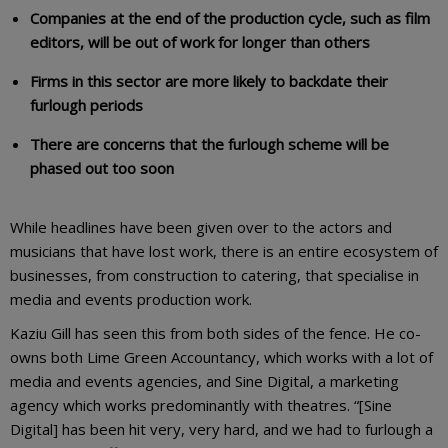
Companies at the end of the production cycle, such as film
editors, will be out of work for longer than others
Firms in this sector are more likely to backdate their
furlough periods
There are concerns that the furlough scheme will be
phased out too soon
While headlines have been given over to the actors and
musicians that have lost work, there is an entire ecosystem of
businesses, from construction to catering, that specialise in
media and events production work.
Kaziu Gill has seen this from both sides of the fence. He co-
owns both Lime Green Accountancy, which works with a lot of
media and events agencies, and Sine Digital, a marketing
agency which works predominantly with theatres. “[Sine
Digital] has been hit very, very hard, and we had to furlough a