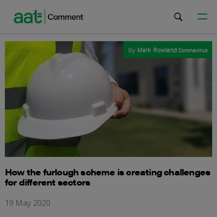
By
Mark Rowland
Coronavirus
How the furlough scheme is creating challenges
for different sectors
19 May 2020