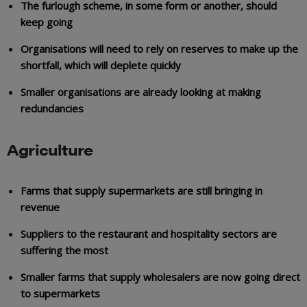
The furlough scheme, in some form or another, should
keep going
Organisations will need to rely on reserves to make up the
shortfall, which will deplete quickly
Smaller organisations are already looking at making
redundancies
Agriculture
Farms that supply supermarkets are still bringing in
revenue
Suppliers to the restaurant and hospitality sectors are
suffering the most
Smaller farms that supply wholesalers are now going direct
to supermarkets