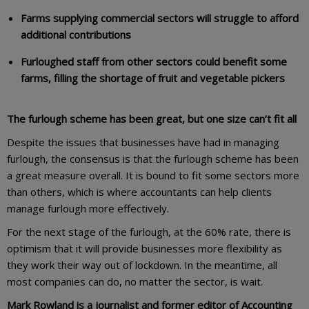
Farms supplying commercial sectors will struggle to afford
additional contributions
Furloughed staff from other sectors could benefit some
farms, filling the shortage of fruit and vegetable pickers
The furlough scheme has been great, but one size can’t fit all
Despite the issues that businesses have had in managing
furlough, the consensus is that the furlough scheme has been
a great measure overall. It is bound to fit some sectors more
than others, which is where accountants can help clients
manage furlough more effectively.
For the next stage of the furlough, at the 60% rate, there is
optimism that it will provide businesses more flexibility as
they work their way out of lockdown. In the meantime, all
most companies can do, no matter the sector, is wait.
Mark Rowland is a journalist and former editor of Accounting