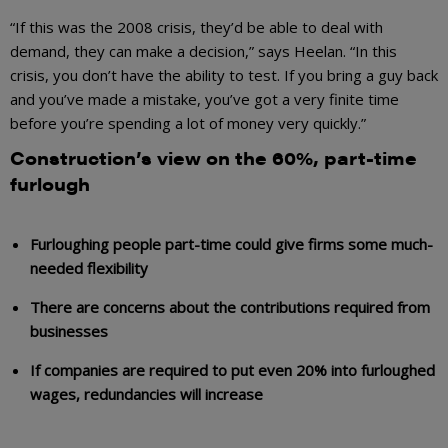
“If this was the 2008 crisis, they’d be able to deal with
demand, they can make a decision,” says Heelan. “In this
crisis, you don’t have the ability to test. If you bring a guy back
and you’ve made a mistake, you’ve got a very finite time
before you’re spending a lot of money very quickly.”
Construction’s view on the 60%, part-time
furlough
Furloughing people part-time could give firms some much-
needed flexibility
There are concerns about the contributions required from
businesses
If companies are required to put even 20% into furloughed
wages, redundancies will increase