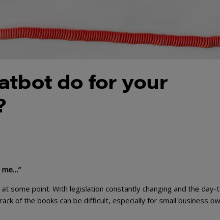
atbot do for your
?
or me…”
at some point. With legislation constantly changing and the day-
rack of the books can be difficult, especially for small business o