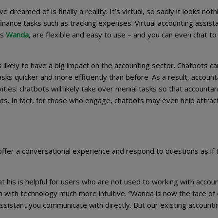
dreamed of is finally a reality. It’s virtual, so sadly it looks nothi
inance tasks such as tracking expenses. Virtual accounting assist
’s
Wanda
, are flexible and easy to use – and you can even chat t
t’s likely to have a big impact on the accounting sector. Chatbots ca
s quicker and more efficiently than before. As a result, account
ties: chatbots will likely take over menial tasks so that accounta
ents. In fact, for those who engage, chatbots may even help attra
 offer a conversational experience and respond to questions as if 
hat his is helpful for users who are not used to working with accou
with technology much more intuitive. “Wanda is now the face of 
 assistant you communicate with directly. But our existing accounti