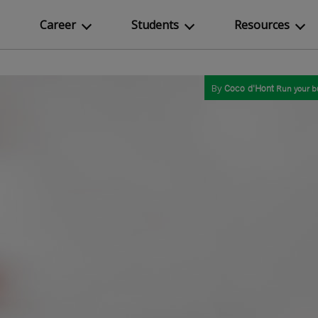
Career
Students
Resources
By
Coco d'Hont
Run your b