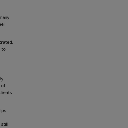
 many
eel
trated.
 to
ly
 of
clients
elps
still