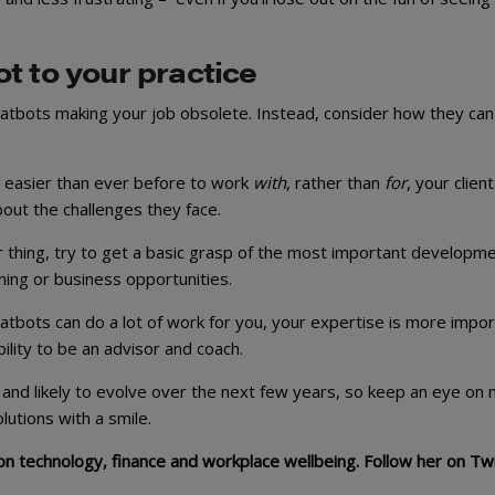
t to your practice
chatbots making your job obsolete. Instead, consider how they can
t easier than ever before to work
with
, rather than
for
, your client
bout the challenges they face.
ur thing, try to get a basic grasp of the most important developm
ing or business opportunities.
hatbots can do a lot of work for you, your expertise is more impo
lity to be an advisor and coach.
 and likely to evolve over the next few years, so keep an eye on
tions with a smile.
s on technology, finance and workplace wellbeing. Follow her on Tw