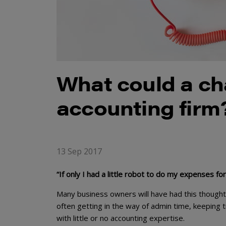
What could a ch
accounting firm
13 Sep 2017
“If only I had a little robot to do my expenses f
Many business owners will have had this thought 
often getting in the way of admin time, keeping t
with little or no accounting expertise.