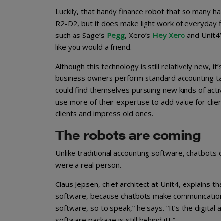
Luckily, that handy finance robot that so many have 
R2-D2, but it does make light work of everyday f
such as Sage’s
Pegg
, Xero’s
Hey Xero
and Unit4
like you would a friend.
Although this technology is still relatively new, i
business owners perform standard accounting task
could find themselves pursuing new kinds of activi
use more of their expertise to add value for cli
clients and impress old ones.
The robots are coming
Unlike traditional accounting software, chatbots
were a real person.
Claus Jepsen, chief architect at Unit4, explains t
software, because chatbots make communication 
software, so to speak,” he says. “It’s the digital
software package is still behind itt.”