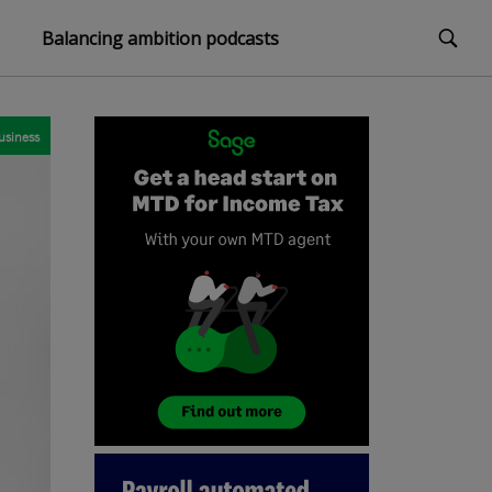
Balancing ambition podcasts
usiness