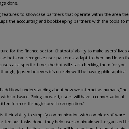
ings done.
 features to showcase partners that operate within the area the
 equips the accounting and bookkeeping partners with the tools to 
ture for the finance sector. Chatbots’ ability to make users’ lives
ause bots can recognize user patterns, adapt to them and learn f
ses at a specific time, the bot will start checking them for you
hough, Jepsen believes it’s unlikely we’ll be having philosophical
s of additional understanding about how we interact as humans,” he
ith software. Going forward, users will have a conversational
ritten form or through speech recognition.”
s their ability to simplify communication with complex software.
r tedious tasks done, they help users maintain well-organized fin
nd less frustrating – even if you’ll lose out on the fun of seeing