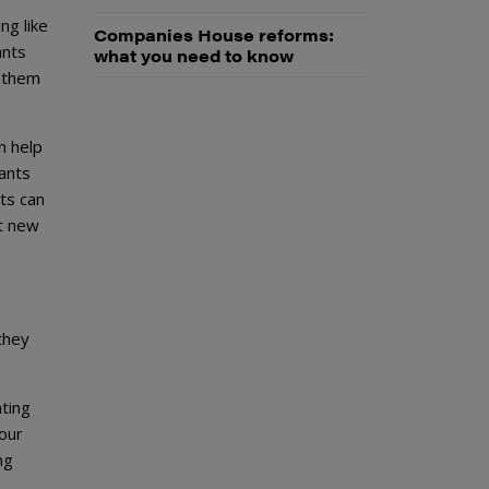
ng like
Companies House reforms:
ants
what you need to know
o them
n help
ants
nts can
ct new
they
nting
our
ng