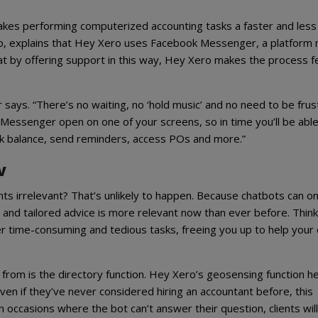
akes performing computerized accounting tasks a faster and less
ero, explains that Hey Xero uses Facebook Messenger, a platform
 that by offering support in this way, Hey Xero makes the process f
r says. “There’s no waiting, no ‘hold music’ and no need to be frus
 Messenger open on one of your screens, so in time you’ll be able
nk balance, send reminders, access POs and more.”
w
s irrelevant? That’s unlikely to happen. Because chatbots can on
 and tailored advice is more relevant now than ever before. Think
er time-consuming and tedious tasks, freeing you up to help your 
from is the directory function. Hey Xero’s geosensing function h
ven if they’ve never considered hiring an accountant before, this
occasions where the bot can’t answer their question, clients will 