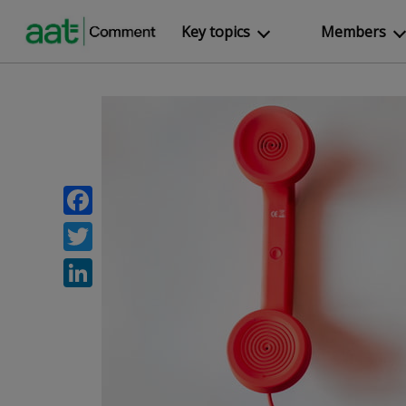
Key topics
Members
Facebook
Twitter
LinkedIn