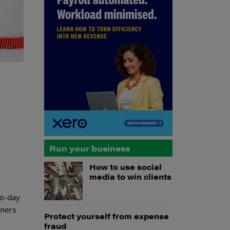
Run your business
How to use social
media to win clients
to-day
wners
Protect yourself from expense
fraud