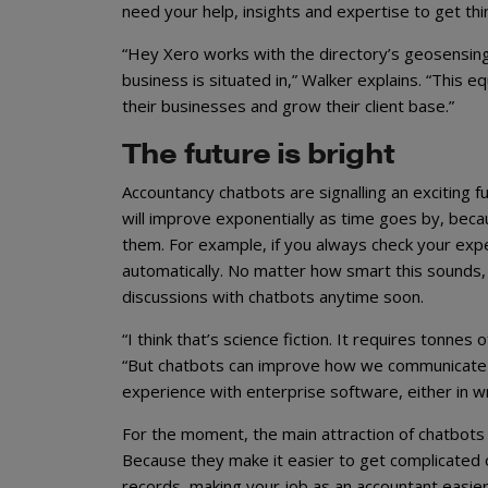
need your help, insights and expertise to get th
“Hey Xero works with the directory’s geosensing
business is situated in,” Walker explains. “This
their businesses and grow their client base.”
The future is bright
Accountancy chatbots are signalling an exciting fu
will improve exponentially as time goes by, bec
them. For example, if you always check your expen
automatically. No matter how smart this sounds, t
discussions with chatbots anytime soon.
“I think that’s science fiction. It requires tonne
“But chatbots can improve how we communicate w
experience with enterprise software, either in w
For the moment, the main attraction of chatbots i
Because they make it easier to get complicated o
records, making your job as an accountant easier a