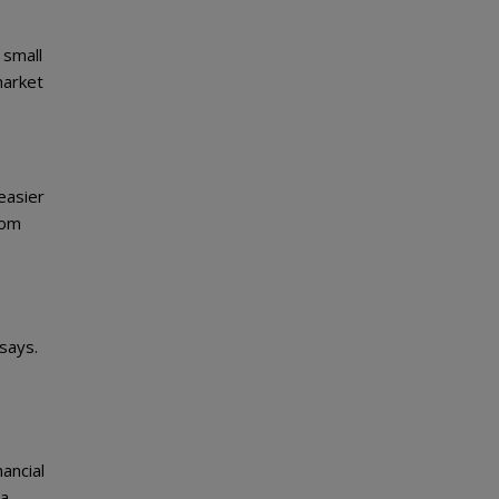
 small
market
 easier
rom
 says.
ancial
 a