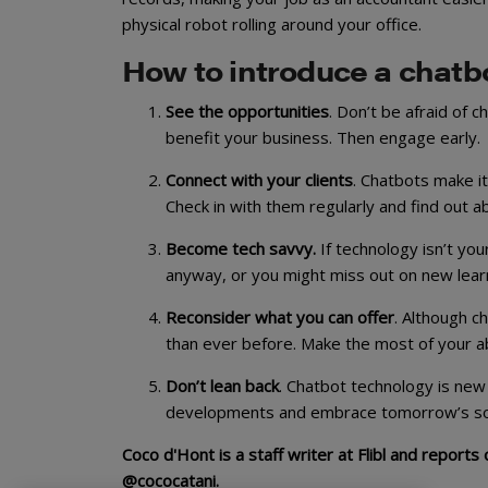
physical robot rolling around your office.
How to introduce a chatbo
See the opportunities
. Don’t be afraid of 
benefit your business. Then engage early.
Connect with your clients
. Chatbots make i
Check in with them regularly and find out a
Become tech savvy.
If technology isn’t yo
anyway, or you might miss out on new learn
Reconsider what you can offer
. Although c
than ever before. Make the most of your abi
Don’t lean back
. Chatbot technology is new
developments and embrace tomorrow’s solu
Coco d'Hont is a staff writer at Flibl and report
@cococatani.