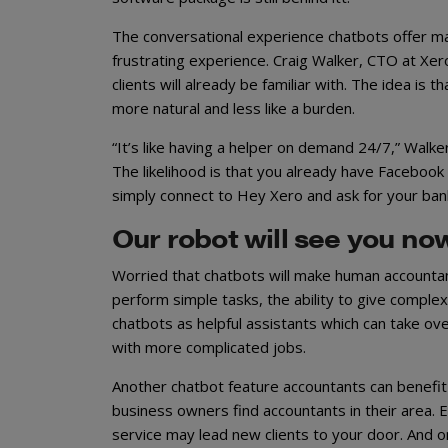
The conversational experience chatbots offer m
frustrating experience. Craig Walker, CTO at X
clients will already be familiar with. The idea is
more natural and less like a burden.
“It’s like having a helper on demand 24/7,” Walke
The likelihood is that you already have Facebook
simply connect to Hey Xero and ask for your ba
Our robot will see you no
Worried that chatbots will make human accountant
perform simple tasks, the ability to give complex
chatbots as helpful assistants which can take ov
with more complicated jobs.
Another chatbot feature accountants can benefit 
business owners find accountants in their area. E
service may lead new clients to your door. And on 