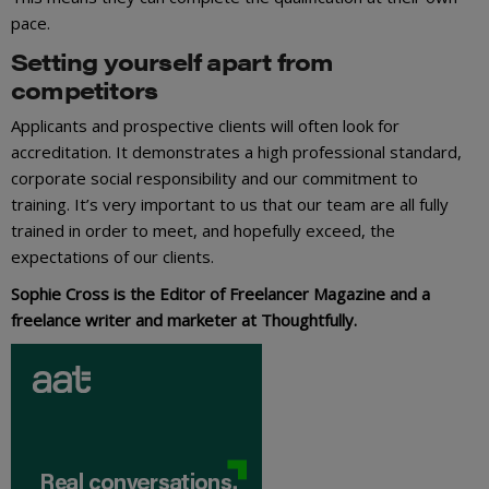
pace.
Setting yourself apart from
competitors
Applicants and prospective clients will often look for
accreditation. It demonstrates a high professional standard,
corporate social responsibility and our commitment to
training. It’s very important to us that our team are all fully
trained in order to meet, and hopefully exceed, the
expectations of our clients.
Sophie Cross is the Editor of Freelancer Magazine and a
freelance writer and marketer at Thoughtfully.