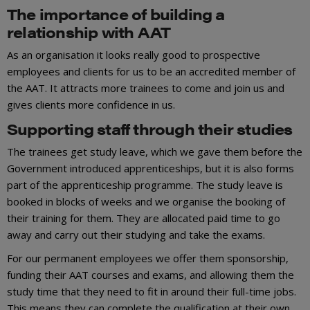
The importance of building a
relationship with AAT
As an organisation it looks really good to prospective
employees and clients for us to be an accredited member of
the AAT. It attracts more trainees to come and join us and
gives clients more confidence in us.
Supporting staff through their studies
The trainees get study leave, which we gave them before the
Government introduced apprenticeships, but it is also forms
part of the apprenticeship programme. The study leave is
booked in blocks of weeks and we organise the booking of
their training for them. They are allocated paid time to go
away and carry out their studying and take the exams.
For our permanent employees we offer them sponsorship,
funding their AAT courses and exams, and allowing them the
study time that they need to fit in around their full-time jobs.
This means they can complete the qualification at their own