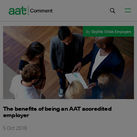
By
Sophie Cross
Employers
The benefits of being an AAT accredited
employer
5 Oct 2018