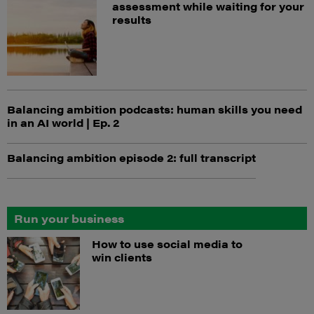
assessment while waiting for your
results
Balancing ambition podcasts: human skills you need
in an AI world | Ep. 2
Balancing ambition episode 2: full transcript
Run your business
How to use social media to
win clients