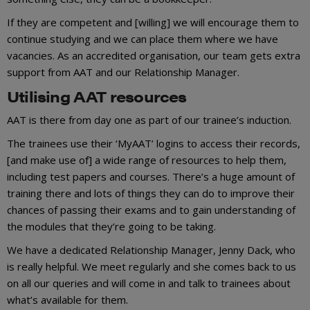
If they are competent and [willing] we will encourage them to
continue studying and we can place them where we have
vacancies. As an accredited organisation, our team gets extra
support from AAT and our Relationship Manager.
Utilising AAT resources
AAT is there from day one as part of our trainee’s induction.
The trainees use their ‘MyAAT’ logins to access their records,
[and make use of] a wide range of resources to help them,
including test papers and courses. There’s a huge amount of
training there and lots of things they can do to improve their
chances of passing their exams and to gain understanding of
the modules that they’re going to be taking.
We have a dedicated Relationship Manager, Jenny Dack, who
is really helpful. We meet regularly and she comes back to us
on all our queries and will come in and talk to trainees about
what’s available for them.