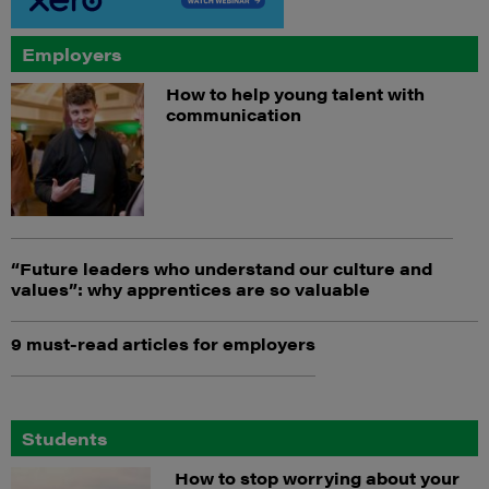
Employers
How to help young talent with
communication
“Future leaders who understand our culture and
values”: why apprentices are so valuable
9 must-read articles for employers
Students
How to stop worrying about your