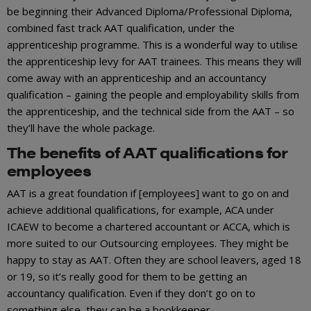
be beginning their Advanced Diploma/Professional Diploma,
combined fast track AAT qualification, under the
apprenticeship programme. This is a wonderful way to utilise
the apprenticeship levy for AAT trainees. This means they will
come away with an apprenticeship and an accountancy
qualification – gaining the people and employability skills from
the apprenticeship, and the technical side from the AAT – so
they’ll have the whole package.
The benefits of AAT qualifications for
employees
AAT is a great foundation if [employees] want to go on and
achieve additional qualifications, for example, ACA under
ICAEW to become a chartered accountant or ACCA, which is
more suited to our Outsourcing employees. They might be
happy to stay as AAT. Often they are school leavers, aged 18
or 19, so it’s really good for them to be getting an
accountancy qualification. Even if they don’t go on to
something else, they can be a bookkeeper.