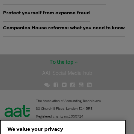
Protect yourself from expense fraud
Companies House reforms: what you need to know
To the top
AAT Social Media hub
The Association of Accounting Technicians.
30 Churchill Place, London E14 5RE
Registered charity no.1050724.
A company limited by guarantee (No. 1518983).
We value your privacy