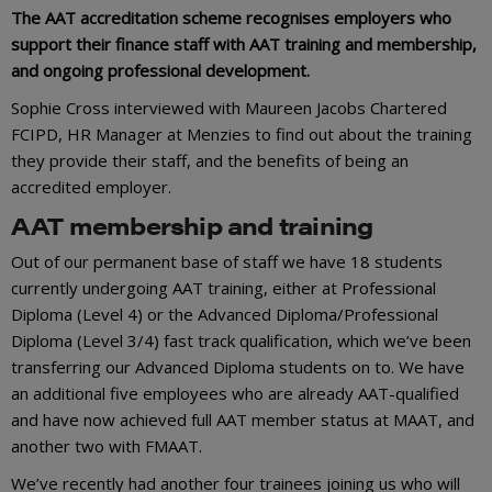
The AAT accreditation scheme recognises employers who
support their finance staff with AAT training and membership,
and ongoing professional development.
Sophie Cross interviewed with Maureen Jacobs Chartered
FCIPD, HR Manager at Menzies to find out about the training
they provide their staff, and the benefits of being an
accredited employer.
AAT membership and training
Out of our permanent base of staff we have 18 students
currently undergoing AAT training, either at Professional
Diploma (Level 4) or the Advanced Diploma/Professional
Diploma (Level 3/4) fast track qualification, which we’ve been
transferring our Advanced Diploma students on to. We have
an additional five employees who are already AAT-qualified
and have now achieved full AAT member status at MAAT, and
another two with FMAAT.
We’ve recently had another four trainees joining us who will