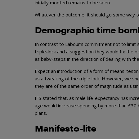
initially mooted remains to be seen.
Whatever the outcome, it should go some way t
Demographic time bom
In contrast to Labour’s commitment not to limit 
triple-lock and a suggestion they would fix the 
as baby-steps in the direction of dealing with 
Expect an introduction of a form of means-testin
as a tweaking of the triple lock. However, we sh
they are of the same order of magnitude as usin
IFS stated that, as male life-expectancy has incr
age would increase spending by more than £30 bi
plans.
Manifesto-lite