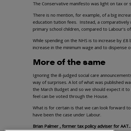
The Conservative manifesto was light on tax or 
There is no mention, for example, of a big increa
education tuition fees. Instead, a comparatively 
primary school children, compared to Labour’s offe
While spending on the NHS is to increase by £8 
increase in the minimum wage and to dispense of
More of the same
Ignoring the ill-judged social care announcement
way of surprises. A lot of what was published wa
the March Budget and so we should expect it to 
feel can be voted through the House.
What is for certain is that we can look forward t
have been the case under Labour.
Brian Palmer , former tax policy adviser for AAT..