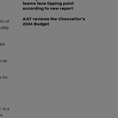
teams face tipping point
according to new report
AAT reviews the Chancellor’s
ts of
2024 Budget
sibly
ark
o an
e for
 In a
he