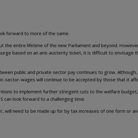
ook forward to more of the same.
ut the entire lifetime of the new Parliament and beyond. However
ge based on an anti-austerity ticket, it is difficult to envisage th
etween public and private sector pay continues to grow. Although, i
ic-sector-wages will continue to be accepted by those that it affe
entions to implement further stringent cuts to the welfare budget,
S can look forward to a challenging time.
ver, will need to be made up for by tax increases of one form or an