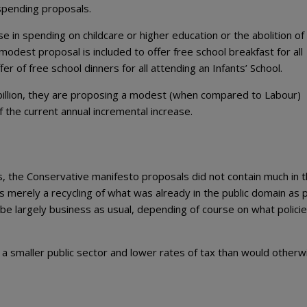
spending proposals.
se in spending on childcare or higher education or the abolition of
modest proposal is included to offer free school breakfast for all
r of free school dinners for all attending an Infants’ School.
billion, they are proposing a modest (when compared to Labour)
 the current annual incremental increase.
s, the Conservative manifesto proposals did not contain much in 
s merely a recycling of what was already in the public domain as p
be largely business as usual, depending of course on what polici
o a smaller public sector and lower rates of tax than would otherw