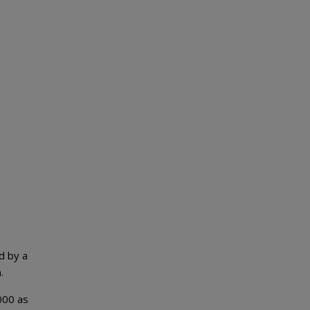
d by a
.
,000 as