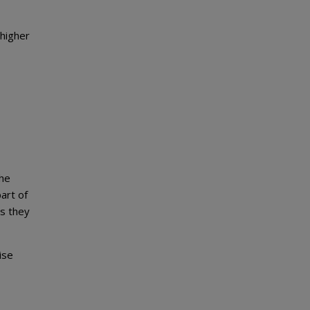
 higher
the
art of
es they
ise