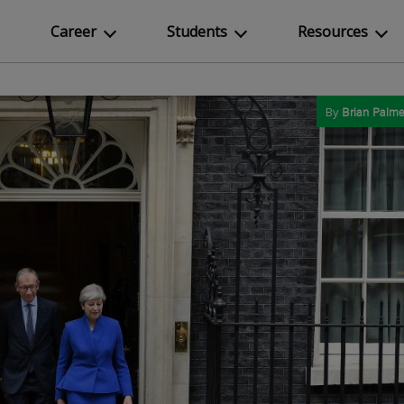
Career
Students
Resources
By
Brian Palme