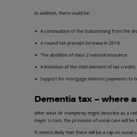
In addition, there could be:
A continuation of the transitioning from the 
A council tax precept increase in 2018
The abolition of class 2 national insurance
A limitation of the child element of tax credits
Support for mortgage interest payments to be 
Dementia tax – where 
After what Sir Humphrey might describe as a ra
major U-turn, the provision of social care will be
It seems likely that there will be a cap on social