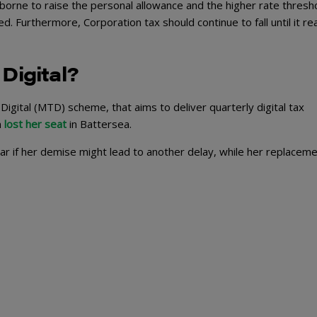
ne to raise the personal allowance and the higher rate thresho
 Furthermore, Corporation tax should continue to fall until it r
Digital?
igital (MTD) scheme, that aims to deliver quarterly digital tax
n
lost her seat
in Battersea.
ear if her demise might lead to another delay, while her replacem