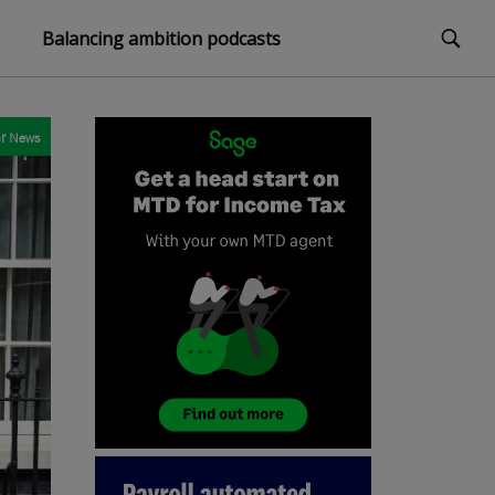
Balancing ambition podcasts
r
News