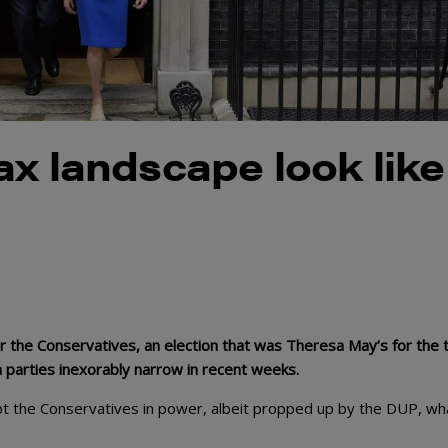
ax landscape look like
or the Conservatives, an election that was Theresa May’s for the t
arties inexorably narrow in recent weeks.
t the Conservatives in power, albeit propped up by the DUP, wh