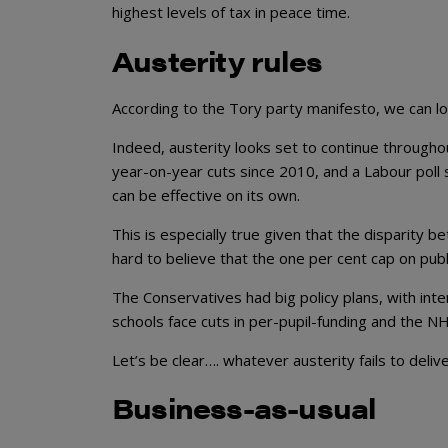
highest levels of tax in peace time.
Austerity rules
According to the Tory party manifesto, we can l
Indeed, austerity looks set to continue througho
year-on-year cuts since 2010, and a Labour poll sur
can be effective on its own.
This is especially true given that the disparity b
hard to believe that the one per cent cap on publ
The Conservatives had big policy plans, with int
schools face cuts in per-pupil-funding and the NH
Let’s be clear…. whatever austerity fails to deli
Business-as-usual