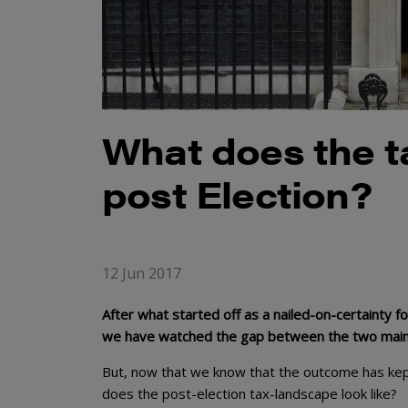
What does the t
post Election?
12 Jun 2017
After what started off as a nailed-on-certainty f
we have watched the gap between the two main p
But, now that we know that the outcome has kep
does the post-election tax-landscape look like?