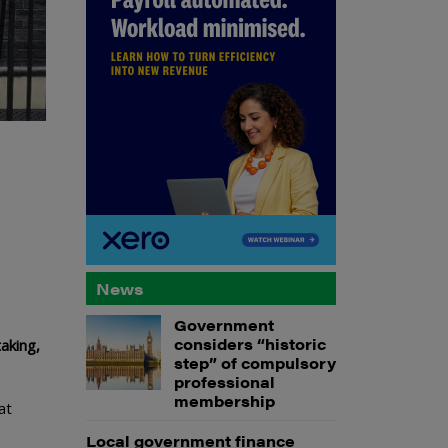
News
Government
considers “historic
aking,
step” of compulsory
professional
membership
at
Local government finance