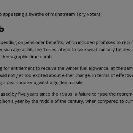
o appeasing a swathe of mainstream Tory voters.
b
spending on pensioner benefits, which included promises to retai
pension age at 66, the Tories intend to take what can only be desc
the demographic time bomb.
g for entitlement to receive the winter fuel allowance, at the sa
ould not get too excited about either change. In terms of effecti
g a pea-shooter against a guided missile.
eased by five years since the 1980s, a failure to raise the retire
llion a year by the middle of the century, when compared to cur