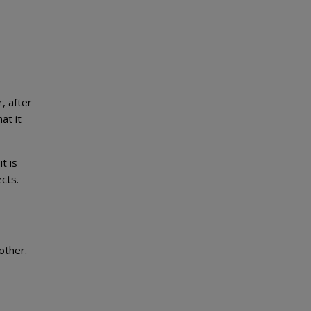
, after
at it
t is
cts.
other.