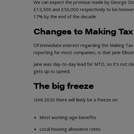
We can expect the promise made by George Osbor
£12,500 and £50,000 respectively to be honoured.
17% by the end of the decade.
Changes to Making Tax 
Of immediate interest regarding the Making Tax D
reporting for most companies, is that Jane Elliso
Jane was day-to-day lead for MTD, so it’s not cl
gets up to speed.
The big freeze
Until 2020 there will likely be a freeze on:
Most working-age-benefits
Local housing allowance rates.