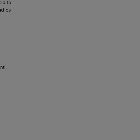
ld to
eaches
ent