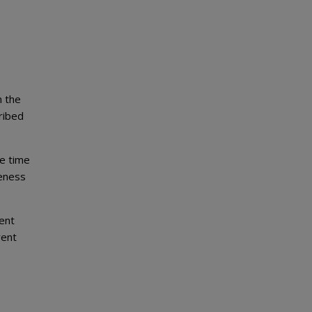
n the
ribed
me time
veness
ment
rent