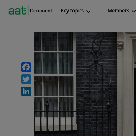
Key topics
Members
Facebook
Twitter
LinkedIn