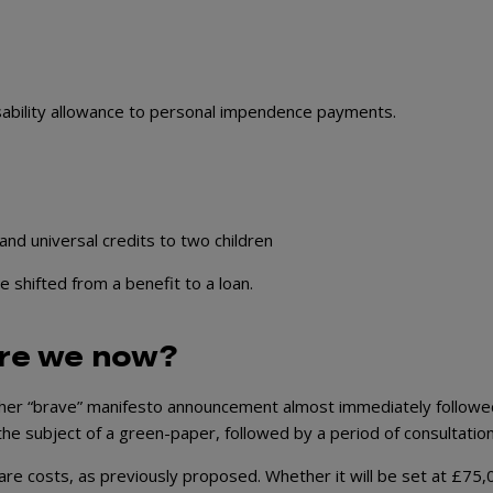
disability allowance to personal impendence payments.
 and universal credits to two children
shifted from a benefit to a loan.
are we now?
ther “brave” manifesto announcement almost immediately followe
 the subject of a green-paper, followed by a period of consultation
 care costs, as previously proposed. Whether it will be set at £75