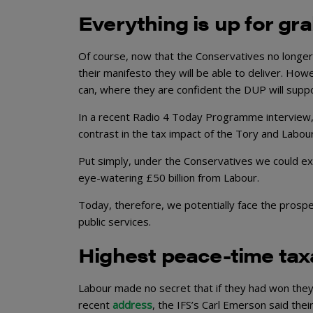
Everything is up for gr
Of course, now that the Conservatives no longer h
their manifesto they will be able to deliver. Ho
can, where they are confident the DUP will supp
In a recent Radio 4 Today Programme interview,
contrast in the tax impact of the Tory and Labou
Put simply, under the Conservatives we could ex
eye-watering £50 billion from Labour.
Today, therefore, we potentially face the prospec
public services.
Highest peace-time tax
Labour made no secret that if they had won they
recent
address
, the IFS’s Carl Emerson said the