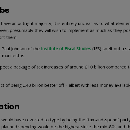
abs
ave an outright majority, it is entirely unclear as to what elemen
wever, presumably they will wish to implement as much as they pos
ort them.
 Paul Johnson of the
Institute of Fiscal Studies
(IFS) spelt out a st
r manifestos.
pect a package of tax increases of around £10 billion compared t
t of being £40 billion better off – albeit with less money availabl
ation
 would have reverted to type by being the “tax-and-spend” party.
ir planned spending would be the highest since the mid-80s and t