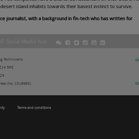
y desert island inhabits towards their basest instinct to survive.
ce journalist, with a background in fin-tech who has written for
AT Social Media hub
ng Technicians.
Co
 E14 5RE
724.
ntee (No. 1518983).
On
nity
Terms and conditions