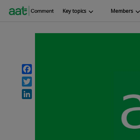
Key topics
Members
Facebook
Twitter
LinkedIn