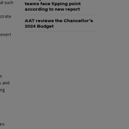
al such
teams face tipping point
according to new report
strate
AAT reviews the Chancellor’s
2024 Budget
desert
as
s and
ing
ges