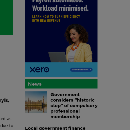
News
Government
considers “historic
ylls,
step” of compulsory
professional
membership
ant as
 due to
Local government finance