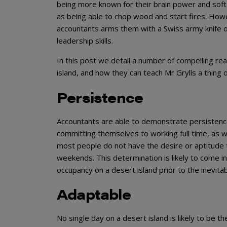
being more known for their brain power and soft s
as being able to chop wood and start fires. Howe
accountants arms them with a Swiss army knife o
leadership skills.
In this post we detail a number of compelling r
island, and how they can teach Mr Grylls a thing 
Persistence
Accountants are able to demonstrate persistence 
committing themselves to working full time, as we
most people do not have the desire or aptitude 
weekends. This determination is likely to come in
occupancy on a desert island prior to the inevita
Adaptable
No single day on a desert island is likely to be t