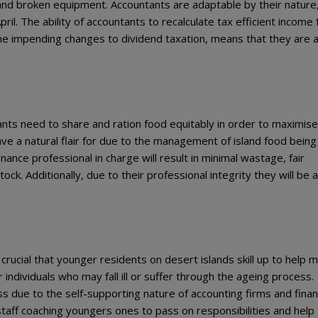
and broken equipment. Accountants are adaptable by their nature
ril. The ability of accountants to recalculate tax efficient income 
he impending changes to dividend taxation, means that they are a
ants need to share and ration food equitably in order to maximise
have a natural flair for due to the management of island food being
inance professional in charge will result in minimal wastage, fair
ock. Additionally, due to their professional integrity they will be 
s crucial that younger residents on desert islands skill up to help
r individuals who may fall ill or suffer through the ageing process.
ss due to the self-supporting nature of accounting firms and fina
taff coaching youngers ones to pass on responsibilities and help