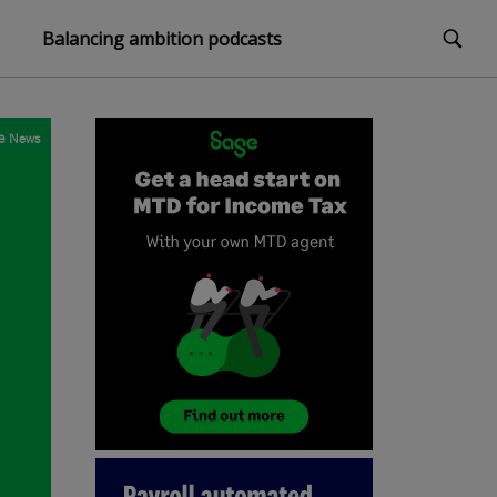
Balancing ambition podcasts
e
News