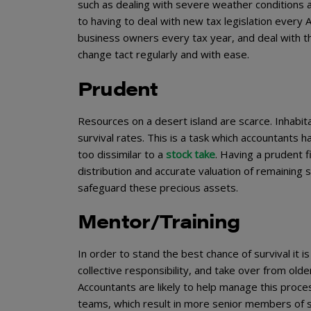
such as dealing with severe weather conditions 
to having to deal with new tax legislation every Ap
business owners every tax year, and deal with t
change tact regularly and with ease.
Prudent
Resources on a desert island are scarce. Inhabit
survival rates. This is a task which accountants 
too dissimilar to a
stock take
. Having a prudent f
distribution and accurate valuation of remaining st
safeguard these precious assets.
Mentor/Training
In order to stand the best chance of survival it i
collective responsibility, and take over from olde
Accountants are likely to help manage this proce
teams, which result in more senior members of s