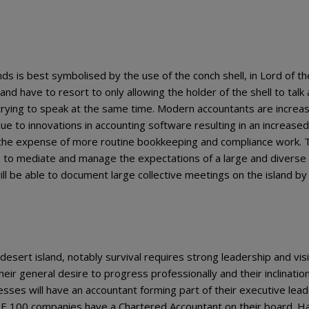
 is best symbolised by the use of the conch shell, in Lord of the
land have to resort to only allowing the holder of the shell to talk 
 trying to speak at the same time. Modern accountants are increas
e to innovations in accounting software resulting in an increased
 the expense of more routine bookkeeping and compliance work. 
le to mediate and manage the expectations of a large and diverse
ill be able to document large collective meetings on the island by
sert island, notably survival requires strong leadership and visi
ir general desire to progress professionally and their inclination
nesses will have an accountant forming part of their executive lea
E 100 companies have a Chartered Accountant on their board. H