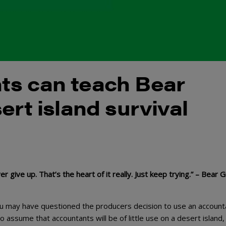
ts can teach Bear
ert island survival
give up. That’s the heart of it really. Just keep trying.” – Bear Gr
ou may have questioned the producers decision to use an account
to assume that accountants will be of little use on a desert island,