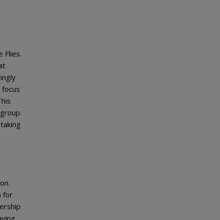
 Flies.
at
ingly
 focus
This
 group.
 taking
on.
 for
dership
aving