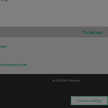
To the top
ntact
line community rules
© 2026 AAT Comment.
Cookies settings