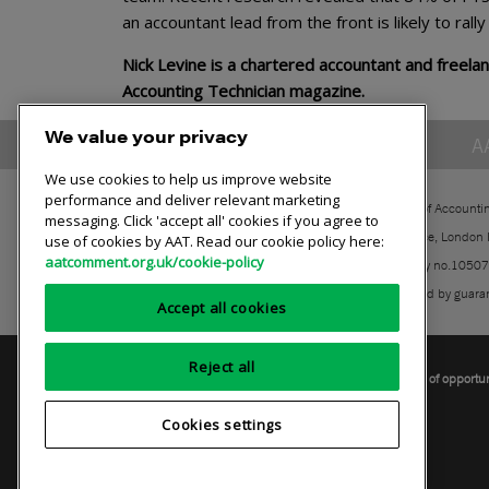
an accountant lead from the front is likely to rall
Nick Levine is a chartered accountant and freelan
Accounting Technician magazine.
We value your privacy
A
We use cookies to help us improve website
performance and deliver relevant marketing
The Association of Accounti
messaging. Click 'accept all' cookies if you agree to
30 Churchill Place, London
use of cookies by AAT. Read our cookie policy here:
aatcomment.org.uk/cookie-policy
Registered charity no.1050
A company limited by guara
Accept all cookies
Reject all
Privacy policy
AAT cookie policy
Equality of opportu
Cookies settings