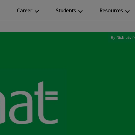
Career
Students
Resources
By
Nick Levin