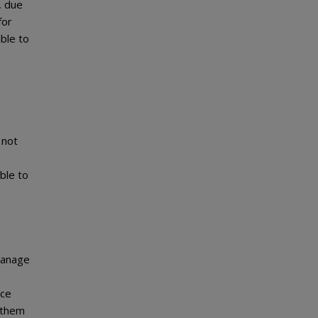
, due
for
ble to
 not
able to
 manage
nce
 them