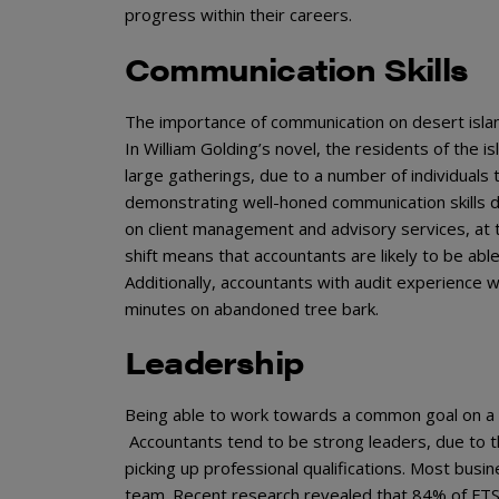
progress within their careers.
Communication Skills
The importance of communication on desert islands
In William Golding’s novel, the residents of the is
large gatherings, due to a number of individuals
demonstrating well-honed communication skills du
on client management and advisory services, at
shift means that accountants are likely to be ab
Additionally, accountants with audit experience w
minutes on abandoned tree bark.
Leadership
Being able to work towards a common goal on a de
Accountants tend to be strong leaders, due to the
picking up professional qualifications. Most busi
team. Recent research revealed that 84% of FTS