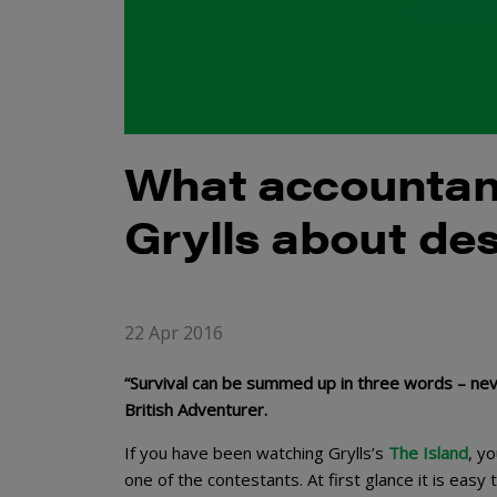
What accountan
Grylls about des
22 Apr 2016
“Survival can be summed up in three words – never 
British Adventurer.
If you have been watching Grylls’s
The Island
, y
one of the contestants. At first glance it is easy 