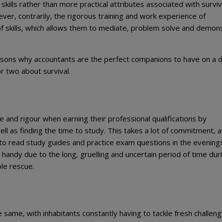
kills rather than more practical attributes associated with surviv
ver, contrarily, the rigorous training and work experience of
f skills, which allows them to mediate, problem solve and demon
easons why accountants are the perfect companions to have on a 
or two about survival.
and rigour when earning their professional qualifications by
ll as finding the time to study. This takes a lot of commitment, 
to read study guides and practice exam questions in the evening
 handy due to the long, gruelling and uncertain period of time dur
ble rescue.
he same, with inhabitants constantly having to tackle fresh challen