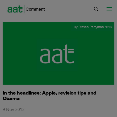
By
Steven Perryman
News
In the headlines: Apple, revision tips and
Obama
9 Nov 2012