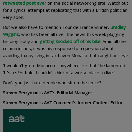
retweeted post ever
on the social networking site. Watch out
for a cynical attempt at replicating that with a British politician
very soon.
But we also have to mention Tour de France winner,
Bradley
Wiggins
, who has been all over the news this week plugging
his biography and
getting knocked off of his bike
. Amid all the
column inches, it was his response to a question about
avoiding tax by living in tax haven Monaco that caught our eye.
‘I wouldn’t go to Monaco or anywhere like that,’ he lamented.
‘It’s a s**t hole. I couldn’t think of a worse place to live.’
Don’t you just hate people who sit on the fence?
Steven Perryman is AAT’s Editorial Manager
Steven Perryman is AAT Comment's former Content Editor.