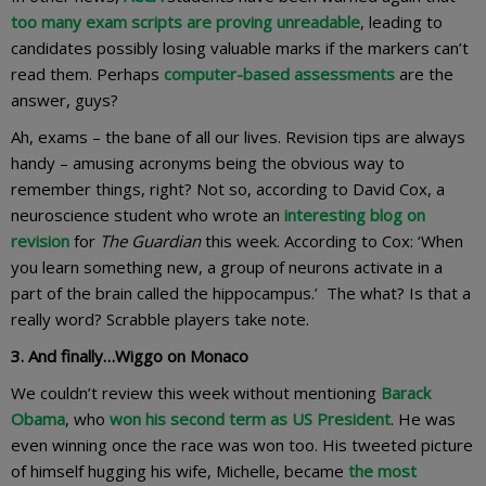
too many exam scripts are proving unreadable
, leading to
candidates possibly losing valuable marks if the markers can’t
read them. Perhaps
computer-based assessments
are the
answer, guys?
Ah, exams – the bane of all our lives. Revision tips are always
handy – amusing acronyms being the obvious way to
remember things, right? Not so, according to David Cox, a
neuroscience student who wrote an
interesting blog on
revision
for
The Guardian
this week. According to Cox: ‘When
you learn something new, a group of neurons activate in a
part of the brain called the hippocampus.’ The what? Is that a
really word? Scrabble players take note.
3. And finally…Wiggo on Monaco
We couldn’t review this week without mentioning
Barack
Obama
, who
won his second term as US President
. He was
even winning once the race was won too. His tweeted picture
of himself hugging his wife, Michelle, became
the most