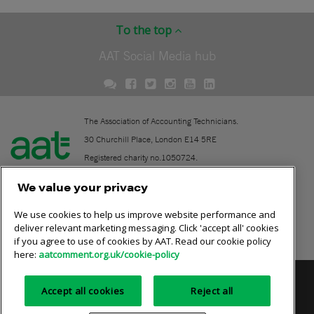
To the top
AAT Social Media hub
The Association of Accounting Technicians.
30 Churchill Place, London E14 5RE
Registered charity no.1050724.
A company limited by guarantee (No. 1518983).
We value your privacy
We use cookies to help us improve website performance and
Contact
deliver relevant marketing messaging. Click 'accept all' cookies
if you agree to use of cookies by AAT. Read our cookie policy
Online community rules
here:
aatcomment.org.uk/cookie-policy
Privacy policy
AAT cookie policy
Equality of opportunity
Accept all cookies
Reject all