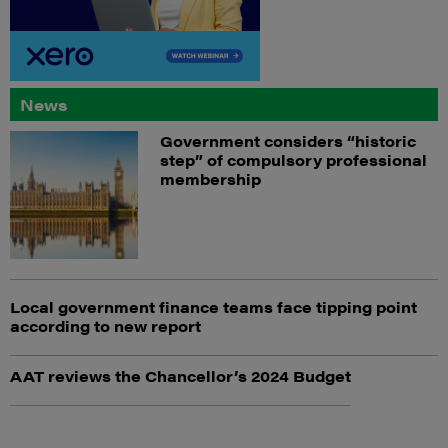
News
Government considers “historic
step” of compulsory professional
membership
Local government finance teams face tipping point
according to new report
AAT reviews the Chancellor’s 2024 Budget