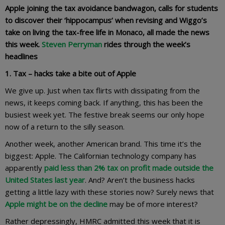
Apple joining the tax avoidance bandwagon, calls for students
to discover their ‘hippocampus’ when revising and Wiggo’s
take on living the tax-free life in Monaco, all made the news
this week.
Steven Perryman
rides through the week’s
headlines
1. Tax – hacks take a bite out of Apple
We give up. Just when tax flirts with dissipating from the
news, it keeps coming back. If anything, this has been the
busiest week yet. The festive break seems our only hope
now of a return to the silly season.
Another week, another American brand. This time it’s the
biggest: Apple. The Californian technology company has
apparently
paid less than 2% tax on profit made outside the
United States last year
. And? Aren’t the business hacks
getting a little lazy with these stories now? Surely news that
Apple might be on the decline
may be of more interest?
Rather depressingly, HMRC admitted this week that it is