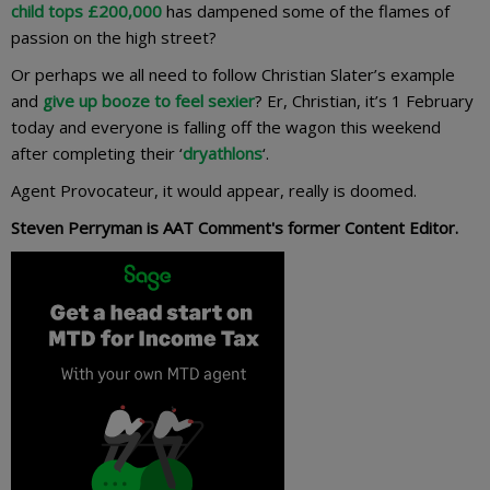
child tops £200,000
has dampened some of the flames of
passion on the high street?
Or perhaps we all need to follow Christian Slater’s example
and
give up booze to feel sexier
? Er, Christian, it’s 1 February
today and everyone is falling off the wagon this weekend
after completing their ‘
dryathlons
‘.
Agent Provocateur, it would appear, really is doomed.
Steven Perryman is AAT Comment's former Content Editor.