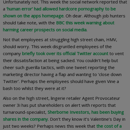
Unfortunately not. This week the social network reported that
a
‘human error’ had allowed hardcore pornography to be
shown on the apps homepage
. Oh dear. Although job hunters
should take note, with the
BBC this week warning about
harming career prospects on social media
.
Not that employees at struggling high street chain, HMV,
should worry. This week disgruntled employees of the
company
briefly took over its official Twitter account
to vent
their dissatisfaction at being sacked. You couldn’t help but
cheer such guerilla tactics, with one tweet reporting the
marketing director having a flap and wanting to ‘close down
Twitter’. Perhaps the employees should have given Vine a
bash too whilst they were at it?
Also on the high street, lingerie retailer Agent Provocateur
owner 3i has put shareholders on alert with reports that
turnaround-specialist,
Sherborne Investors, has been buying
shares in the company
. Don’t they know it’s Valentine’s Day in
just two weeks? Perhaps news this week that
the cost of a