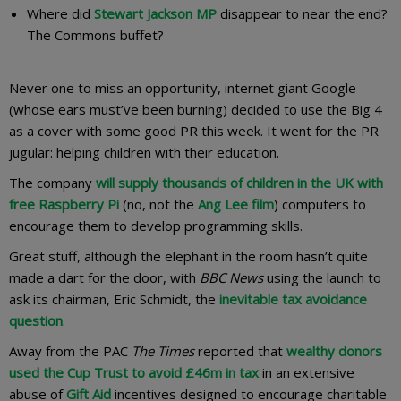
Where did
Stewart Jackson MP
disappear to near the end?
The Commons buffet?
Never one to miss an opportunity, internet giant Google
(whose ears must’ve been burning) decided to use the Big 4
as a cover with some good PR this week. It went for the PR
jugular: helping children with their education.
The company
will supply thousands of children in the UK with
free Raspberry Pi
(no, not the
Ang Lee film
) computers to
encourage them to develop programming skills.
Great stuff, although the elephant in the room hasn’t quite
made a dart for the door, with
BBC News
using the launch to
ask its chairman, Eric Schmidt, the
inevitable tax avoidance
question
.
Away from the PAC
The Times
reported that
wealthy donors
used the Cup Trust to avoid £46m in tax
in an extensive
abuse of
Gift Aid
incentives designed to encourage charitable