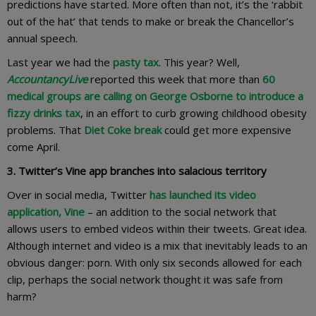
predictions have started. More often than not, it’s the ‘rabbit
out of the hat’ that tends to make or break the Chancellor’s
annual speech.
Last year we had the
pasty tax
. This year? Well,
AccountancyLive
reported this week that more than
60
medical groups are calling on George Osborne to introduce a
fizzy drinks tax
, in an effort to curb growing childhood obesity
problems. That
Diet Coke break
could get more expensive
come April.
3. Twitter’s Vine app branches into salacious territory
Over in social media, Twitter
has launched its video
application, Vine
– an addition to the social network that
allows users to embed videos within their tweets. Great idea.
Although internet and video is a mix that inevitably leads to an
obvious danger: porn. With only six seconds allowed for each
clip, perhaps the social network thought it was safe from
harm?