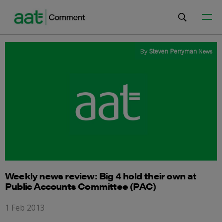
By
Steven Perryman
News
Weekly news review: Big 4 hold their own at
Public Accounts Committee (PAC)
1 Feb 2013