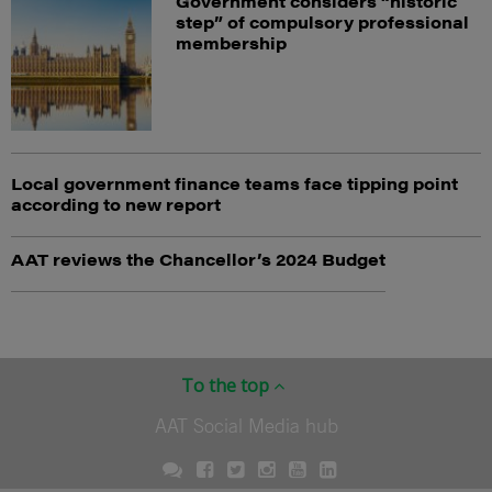
Government considers “historic
step” of compulsory professional
membership
Local government finance teams face tipping point
according to new report
AAT reviews the Chancellor’s 2024 Budget
To the top
AAT Social Media hub