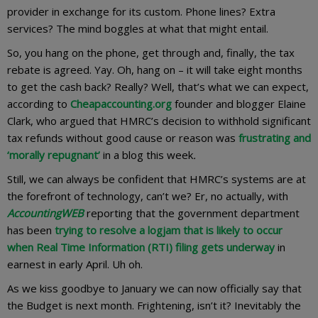
provider in exchange for its custom. Phone lines? Extra
services? The mind boggles at what that might entail.
So, you hang on the phone, get through and, finally, the tax
rebate is agreed. Yay. Oh, hang on – it will take eight months
to get the cash back? Really? Well, that’s what we can expect,
according to
Cheapaccounting.org
founder and blogger Elaine
Clark, who argued that HMRC’s decision to withhold significant
tax refunds without good cause or reason was
frustrating and
‘morally repugnant’
in a blog this week
.
Still, we can always be confident that HMRC’s systems are at
the forefront of technology, can’t we? Er, no actually, with
AccountingWEB
reporting that the government department
has been
trying to resolve a logjam that is likely to occur
when Real Time Information (RTI) filing gets underway
in
earnest in early April. Uh oh.
As we kiss goodbye to January we can now officially say that
the Budget is next month. Frightening, isn’t it? Inevitably the