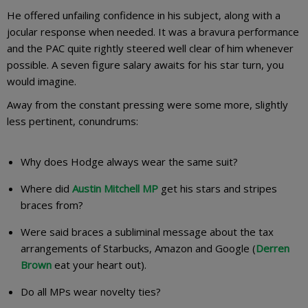
He offered unfailing confidence in his subject, along with a
jocular response when needed. It was a bravura performance
and the PAC quite rightly steered well clear of him whenever
possible. A seven figure salary awaits for his star turn, you
would imagine.
Away from the constant pressing were some more, slightly
less pertinent, conundrums:
Why does Hodge always wear the same suit?
Where did
Austin Mitchell MP
get his stars and stripes
braces from?
Were said braces a subliminal message about the tax
arrangements of Starbucks, Amazon and Google (
Derren
Brown
eat your heart out).
Do all MPs wear novelty ties?