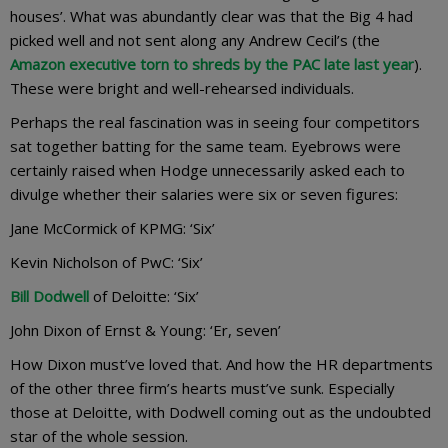
houses’. What was abundantly clear was that the Big 4 had
picked well and not sent along any Andrew Cecil’s (the
Amazon executive torn to shreds by the PAC late last year
).
These were bright and well-rehearsed individuals.
Perhaps the real fascination was in seeing four competitors
sat together batting for the same team. Eyebrows were
certainly raised when Hodge unnecessarily asked each to
divulge whether their salaries were six or seven figures:
Jane McCormick of KPMG: ‘Six’
Kevin Nicholson of PwC: ‘Six’
Bill Dodwell
of Deloitte: ‘Six’
John Dixon of Ernst & Young: ‘Er, seven’
How Dixon must’ve loved that. And how the HR departments
of the other three firm’s hearts must’ve sunk. Especially
those at Deloitte, with Dodwell coming out as the undoubted
star of the whole session.