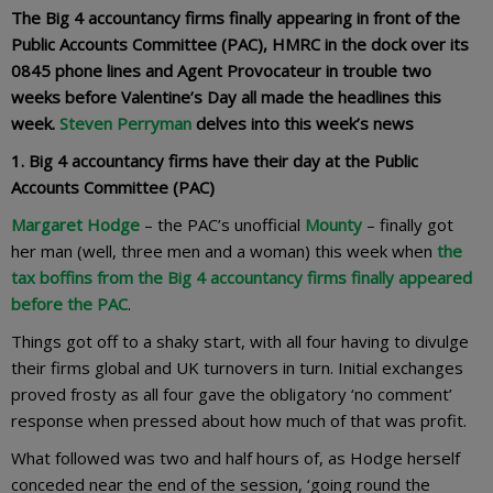
The Big 4 accountancy firms finally appearing in front of the
Public Accounts Committee (PAC),
HMRC in the dock over its
0845 phone lines
and Agent Provocateur in trouble two
weeks before Valentine’s Day all made the headlines this
week.
Steven Perryman
delves into this week’s news
1. Big 4 accountancy firms have their day at the Public
Accounts Committee (PAC)
Margaret Hodge
– the PAC’s unofficial
Mounty
– finally got
her man (well, three men and a woman) this week when
the
tax boffins from the Big 4 accountancy firms finally appeared
before the PAC
.
Things got off to a shaky start, with all four having to divulge
their firms global and UK turnovers in turn. Initial exchanges
proved frosty as all four gave the obligatory ‘no comment’
response when pressed about how much of that was profit.
What followed was two and half hours of, as Hodge herself
conceded near the end of the session, ‘going round the