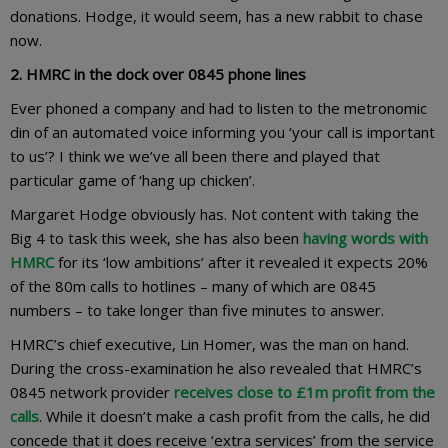
donations. Hodge, it would seem, has a new rabbit to chase
now.
2. HMRC in the dock over 0845 phone lines
Ever phoned a company and had to listen to the metronomic
din of an automated voice informing you ‘your call is important
to us’? I think we we’ve all been there and played that
particular game of ‘hang up chicken’.
Margaret Hodge obviously has. Not content with taking the
Big 4 to task this week, she has also been
having words with
HMRC
for its ‘low ambitions’ after it revealed it expects 20%
of the 80m calls to hotlines – many of which are 0845
numbers – to take longer than five minutes to answer.
HMRC’s chief executive, Lin Homer, was the man on hand.
During the cross-examination he also revealed that HMRC’s
0845 network provider
receives close to £1m profit from the
calls
. While it doesn’t make a cash profit from the calls, he did
concede that it does receive ‘extra services’ from the service