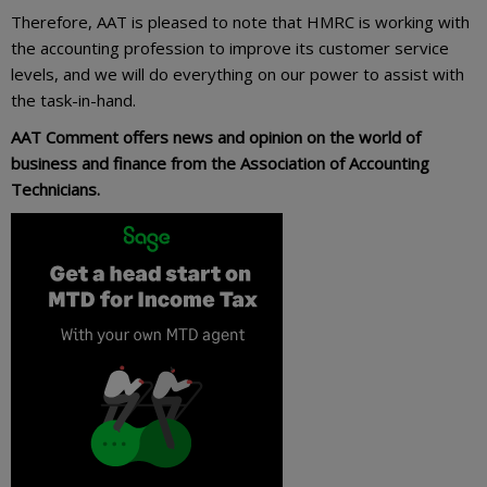
Therefore, AAT is pleased to note that HMRC is working with
the accounting profession to improve its customer service
levels, and we will do everything on our power to assist with
the task-in-hand.
AAT Comment offers news and opinion on the world of
business and finance from the Association of Accounting
Technicians.