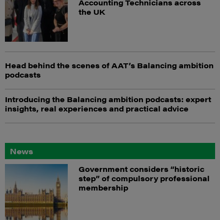
Accounting Technicians across
the UK
Head behind the scenes of AAT’s Balancing ambition
podcasts
Introducing the Balancing ambition podcasts: expert
insights, real experiences and practical advice
News
Government considers “historic
step” of compulsory professional
membership