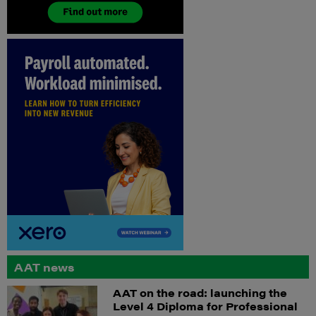
AAT news
AAT on the road: launching the
Level 4 Diploma for Professional