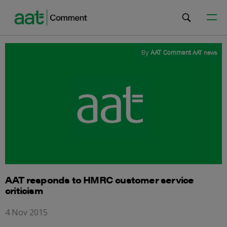
By
AAT Comment
AAT news
AAT responds to HMRC customer service
criticism
4 Nov 2015