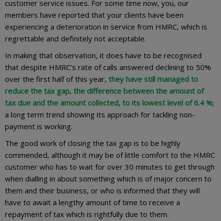
customer service issues. For some time now, you, our
members have reported that your clients have been
experiencing a deterioration in service from HMRC, which is
regrettable and definitely not acceptable.
In making that observation, it does have to be recognised
that despite HMRC’s rate of calls answered declining to 50%
over the first half of this year
,
they have still managed to
reduce the tax gap, the difference between the amount of
tax due and the amount collected, to its lowest level of 6.4 %
;
a long term trend showing its approach for tackling non-
payment is working.
The good work of closing the tax gap is to be highly
commended, although it may be of little comfort to the HMRC
customer who has to wait for over 30 minutes to get through
when dialling in about something which is of major concern to
them and their business, or who is informed that they will
have to await a lengthy amount of time to receive a
repayment of tax which is rightfully due to them.