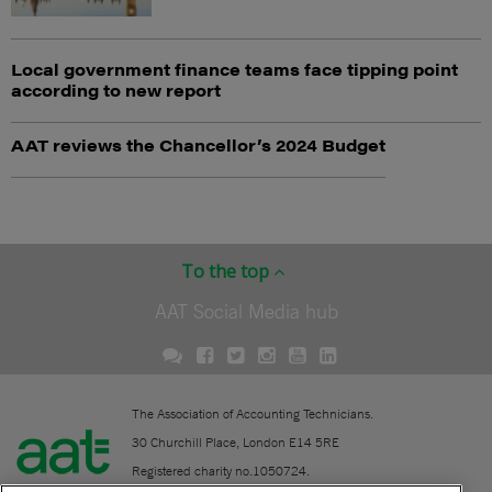
Local government finance teams face tipping point
according to new report
AAT reviews the Chancellor’s 2024 Budget
To the top
AAT Social Media hub
The Association of Accounting Technicians.
30 Churchill Place, London E14 5RE
Registered charity no.1050724.