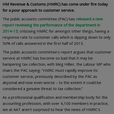
HM Revenue & Customs (HMRC) has come under fire today
for a poor approach to customer service.
The public accounts committee (PAC) has
released a new
report reviewing the performance of the department in
2014-15
; criticising HMRC for amongst other things, having a
response rate to customer calls which is dipping down to only
50% of calls answered in the first half of 2015.
The public accounts committee’s report argues that customer
service at HMRC has become so bad that it may be
hampering tax collection, with Meg Hillier, the Labour MP who
chairs the PAC saying: “HMRC must rapidly improve its
customer service, previously described by the PAC as
abysmal and now even worse – to the extent it could be
considered a genuine threat to tax collection.”
As a professional qualification and membership body for the
accounting profession, with over 4,100 members in practice,
we at AAT aren’t surprised to hear the news of HMRC’s