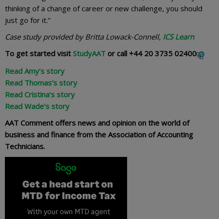
thinking of a change of career or new challenge, you should
just go for it.”
Case study provided by Britta Lowack-Connell,
ICS Learn
To get started visit
StudyAAT
or call
+44 20 3735 02400
Read Amy’s story
Read Thomas’s story
Read Cristina’s story
Read Wade’s story
AAT Comment offers news and opinion on the world of
business and finance from the Association of Accounting
Technicians.