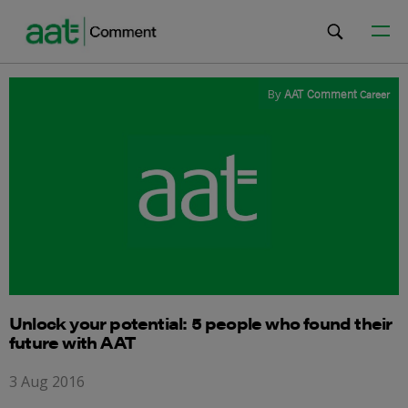
By
AAT Comment
Career
Unlock your potential: 5 people who found their
future with AAT
3 Aug 2016