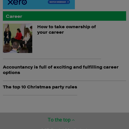
Career
How to take ownership of
your career
Accountancy is full of exciting and fulfilling career
options
The top 10 Christmas party rules
To the top