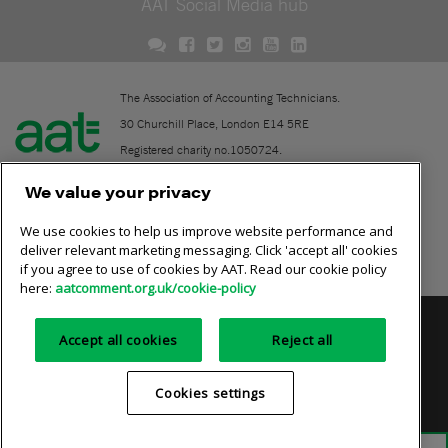
AAT Social Media hub
The Association of Accounting Technicians.
30 Churchill Place, London E14 5RE
Registered charity no.1050724.
A company limited by guarantee (No. 1518983).
We value your privacy
We use cookies to help us improve website performance and
Contact
deliver relevant marketing messaging. Click 'accept all' cookies
if you agree to use of cookies by AAT. Read our cookie policy
Online community rules
here:
aatcomment.org.uk/cookie-policy
Privacy policy
AAT cookie policy
Equality of opportunity
Accept all cookies
Reject all
Terms and conditions
Cookies settings