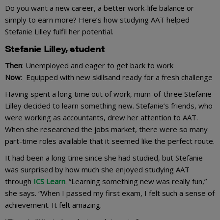
Do you want a new career, a better work-life balance or
simply to earn more? Here’s how studying AAT helped
Stefanie Lilley fulfil her potential.
Stefanie Lilley, student
Then
: Unemployed and eager to get back to work
Now
: Equipped with new skillsand ready for a fresh challenge
Having spent a long time out of work, mum-of-three Stefanie
Lilley decided to learn something new. Stefanie’s friends, who
were working as accountants, drew her attention to AAT.
When she researched the jobs market, there were so many
part-time roles available that it seemed like the perfect route.
It had been a long time since she had studied, but Stefanie
was surprised by how much she enjoyed studying AAT
through
ICS Learn
. “Learning something new was really fun,”
she says. “When I passed my first exam, I felt such a sense of
achievement. It felt amazing.