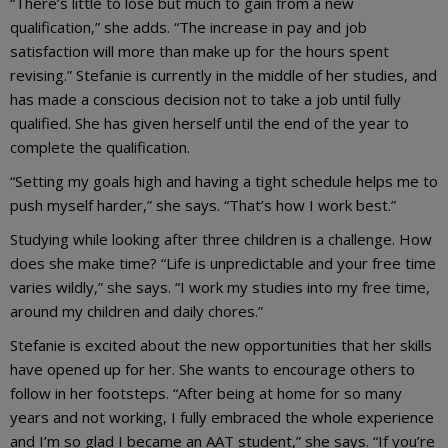
“There’s little to lose but much to gain from a new
qualification,” she adds. “The increase in pay and job
satisfaction will more than make up for the hours spent
revising.” Stefanie is currently in the middle of her studies, and
has made a conscious decision not to take a job until fully
qualified. She has given herself until the end of the year to
complete the qualification.
“Setting my goals high and having a tight schedule helps me to
push myself harder,” she says. “That’s how I work best.”
Studying while looking after three children is a challenge. How
does she make time? “Life is unpredictable and your free time
varies wildly,” she says. “I work my studies into my free time,
around my children and daily chores.”
Stefanie is excited about the new opportunities that her skills
have opened up for her. She wants to encourage others to
follow in her footsteps. “After being at home for so many
years and not working, I fully embraced the whole experience
and I’m so glad I became an AAT student,” she says. “If you’re