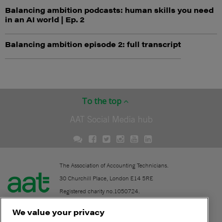
Balancing ambition podcasts: human skills you need
in an AI world | Ep. 2
Balancing ambition episode 2: full transcript
To the top
AAT Social Media hub
The Association of Accounting Technicians.
30 Churchill Place, London E14 5RE
Registered charity no.1050724.
A company limited by guarantee (No. 1518983).
We value your privacy