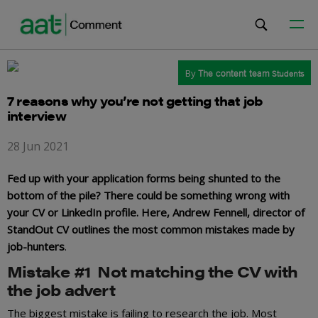
By
The content team
Students
7 reasons why you’re not getting that job
interview
28 Jun 2021
Fed up with your application forms being shunted to the
bottom of the pile? There could be something wrong with
your CV or LinkedIn profile. Here, Andrew Fennell, director of
StandOut CV outlines the most common mistakes made by
job-hunters
.
Mistake #1 Not matching the CV with
the job advert
The biggest mistake is failing to research the job. Most