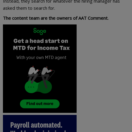
Instead, they search for whatever the hiring manager has
asked them to search for.
The content team are the owners of AAT Comment.