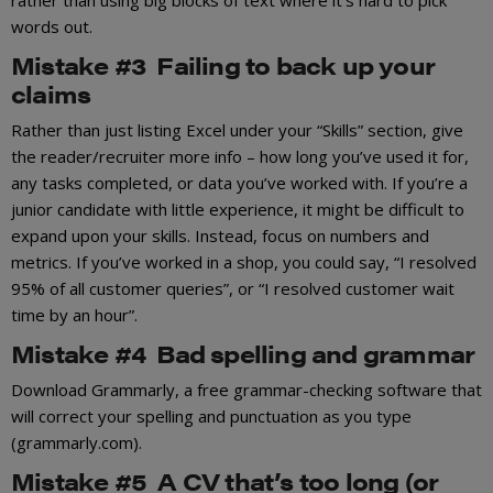
words out.
Mistake #3 Failing to back up your
claims
Rather than just listing Excel under your “Skills” section, give
the reader/recruiter more info – how long you’ve used it for,
any tasks completed, or data you’ve worked with. If you’re a
junior candidate with little experience, it might be difficult to
expand upon your skills. Instead, focus on numbers and
metrics. If you’ve worked in a shop, you could say, “I resolved
95% of all customer queries”, or “I resolved customer wait
time by an hour”.
Mistake #4 Bad spelling and grammar
Download Grammarly, a free grammar-checking software that
will correct your spelling and punctuation as you type
(grammarly.com).
Mistake #5 A CV that’s too long (or