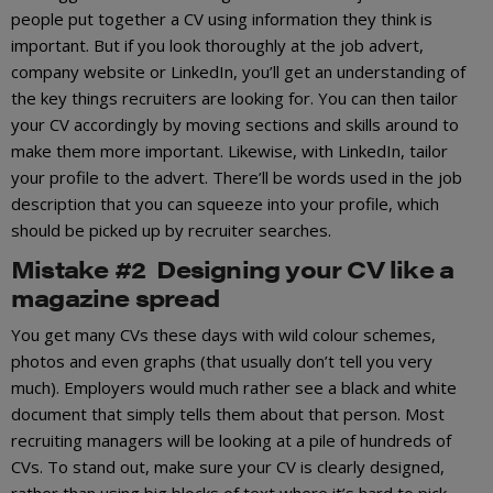
people put together a CV using information they think is
important. But if you look thoroughly at the job advert,
company website or LinkedIn, you’ll get an understanding of
the key things recruiters are looking for. You can then tailor
your CV accordingly by moving sections and skills around to
make them more important. Likewise, with LinkedIn, tailor
your profile to the advert. There’ll be words used in the job
description that you can squeeze into your profile, which
should be picked up by recruiter searches.
Mistake #2 Designing your CV like a
magazine spread
You get many CVs these days with wild colour schemes,
photos and even graphs (that usually don’t tell you very
much). Employers would much rather see a black and white
document that simply tells them about that person. Most
recruiting managers will be looking at a pile of hundreds of
CVs. To stand out, make sure your CV is clearly designed,
rather than using big blocks of text where it’s hard to pick