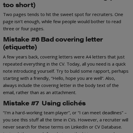
too short)
Two pages tends to hit the sweet spot for recruiters. One
page isn’t enough, while few people would bother to read
three or four pages.
Mistake #6 Bad covering letter
(etiquette)
A few years back, covering letters were A4 letters that just
repeated everything in the CV. Today, all you need is a quick
note introducing yourself. Try to build some rapport, perhaps
starting with a friendly, “Hello, hope you are well”. Also,
always include the covering letter in the body text of the
email, rather than as an attachment.
Mistake #7 Using clichés
“I’m a hard-working team player”, or “I can meet deadlines” –
you see this stuff all the time in CVs. However, a recruiter will
never search for these terms on LinkedIn or CV Database.