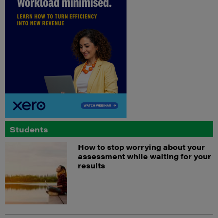
Students
How to stop worrying about your
assessment while waiting for your
results