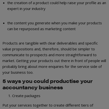
the creation of a product could help raise your profile as an
expert in your industry
the content you generate when you make your products
can be repurposed as marketing content
Products are tangible with clear deliverables and specific
value propositions and, therefore, should be simpler to
communicate to prospects and more straightforward to
market. Getting your products out there in front of people will
probably bring about more enquiries for the service side of
your business too.
5 ways you could productise your
accountancy business
Create packages
Put your services together to create different tiers of