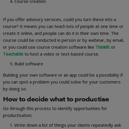
Course creation
If you offer advisory services, could you turn these into a
course? It means you can teach lots of people at one time or
create it online, and people can do it in their own time. The
course could be conducted in person or by webinar, by email,
or you could use course creation software like
Thinkifc
or
Teachable
to host a video or text-based course.
Build software
Building your own software or an app could be a possibility if
you can spot a problem you could solve for your customers
by doing so.
How to decide what to productise
Go through this process to identify opportunities for
productisation:
Write down a list of things your clients repeatedly ask