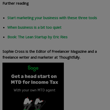
Further reading
Start marketing your business with these three tools
When business is a bit too quiet
Book: The Lean Startup by Eric Ries
Sophie Cross is the Editor of Freelancer Magazine and a
freelance writer and marketer at Thoughtfully.