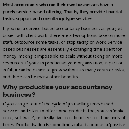
Most accountants who run their own businesses have a
purely service-based offering. That is, they provide financial
tasks, support and consultancy type services.
If you run a service-based accountancy business, as you get
busier with client work, there are a few options: take on more
staff, outsource some tasks, or stop taking on work. Service-
based businesses are essentially exchanging time spent for
money, making it impossible to scale without taking on more
resources. If you can productise your organisation, in part or
in full, it can be easier to grow without as many costs or risks,
and there can be many other benefits.
Why productise your accountancy
business?
If you can get out of the cycle of just selling time-based
services and start to offer some products too, you can ‘make
once, sell twice’, or ideally five, ten, hundreds or thousands of
times. Productisation is sometimes talked about as a ‘passive