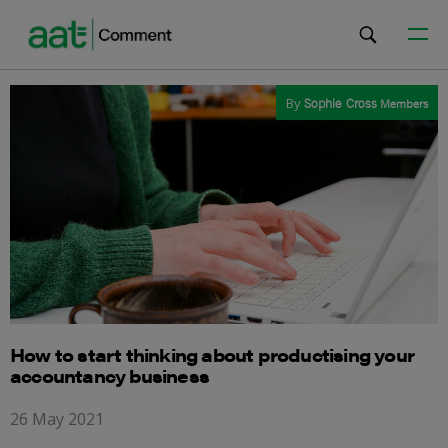
By
Sophie Cross
Members
How to start thinking about productising your
accountancy business
26 May 2021