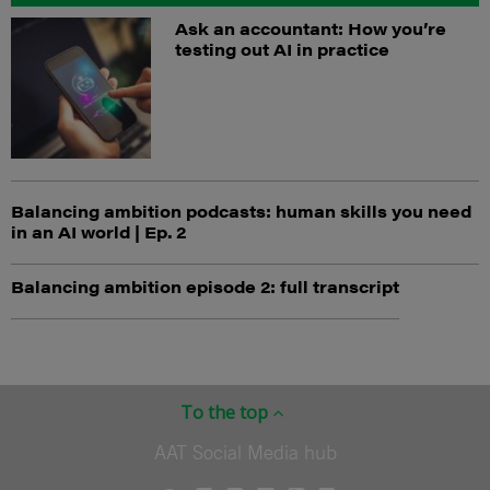
Ask an accountant: How you’re
testing out AI in practice
Balancing ambition podcasts: human skills you need
in an AI world | Ep. 2
Balancing ambition episode 2: full transcript
To the top
AAT Social Media hub