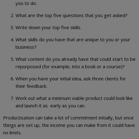
you to do.
What are the top five questions that you get asked?
Write down your top five skills.
What skills do you have that are unique to you or your
business?
What content do you already have that could start to be
repurposed (for example, into a book or a course)?
When you have your initial idea, ask three clients for
their feedback.
Work out what a minimum viable product could look like
and launch it as early as you can.
Productisation can take a lot of commitment initially, but once
things are set up, the income you can make from it could have
no limits.