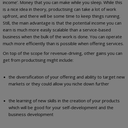
income’. Money that you can make while you sleep. While this
is a nice idea in theory, productising can take a lot of work
upfront, and there will be some time to keep things running.
Still, the main advantage is that the potential income you can
earn is much more easily scalable than a service-based
business when the bulk of the work is done. You can operate
much more efficiently than is possible when offering services.
On top of the scope for revenue-driving, other gains you can
get from productising might include:
the diversification of your offering and ability to target new
markets or they could allow you niche down further
the learning of new skills in the creation of your products
which will be good for your self-development and the
business development