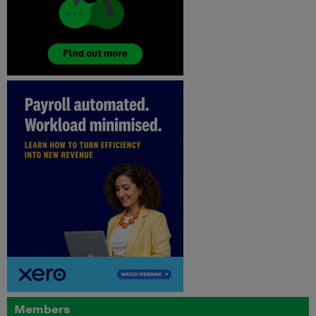
Members