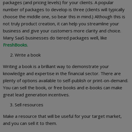
packages (and pricing levels) for your clients. A popular
number of packages to develop is three (clients will typically
choose the middle one, so bear this in mind.) Although this is
not truly product creation, it can help you streamline your
business and give your customers more clarity and choice.
Many SaaS businesses do tiered packages well, like
FreshBooks
.
Write a book
Writing a book is a brilliant way to demonstrate your
knowledge and expertise in the financial sector. There are
plenty of options available to self-publish or print-on-demand.
You can sell the book, or free books and e-books can make
great lead generation incentives.
Sell resources
Make a resource that will be useful for your target market,
and you can sell it to them.