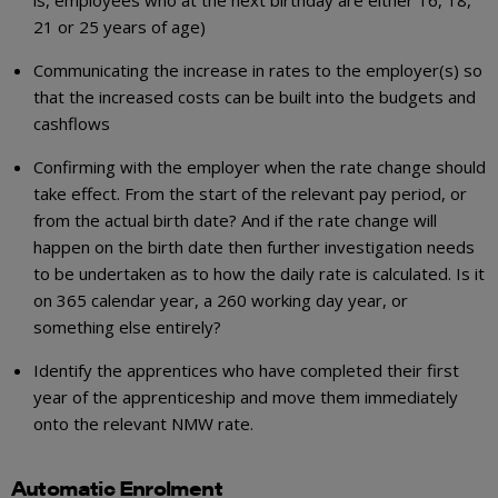
is, employees who at the next birthday are either 16, 18,
21 or 25 years of age)
Communicating the increase in rates to the employer(s) so
that the increased costs can be built into the budgets and
cashflows
Confirming with the employer when the rate change should
take effect. From the start of the relevant pay period, or
from the actual birth date? And if the rate change will
happen on the birth date then further investigation needs
to be undertaken as to how the daily rate is calculated. Is it
on 365 calendar year, a 260 working day year, or
something else entirely?
Identify the apprentices who have completed their first
year of the apprenticeship and move them immediately
onto the relevant NMW rate.
Automatic Enrolment