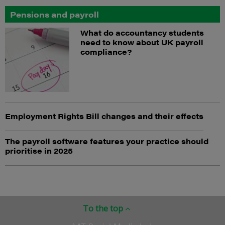
Pensions and payroll
What do accountancy students
need to know about UK payroll
compliance?
Employment Rights Bill changes and their effects
The payroll software features your practice should
prioritise in 2025
To the top