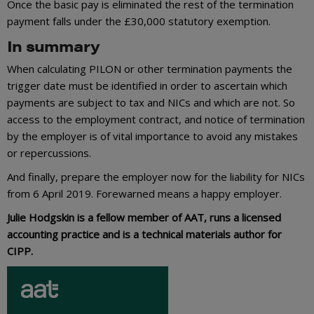
Once the basic pay is eliminated the rest of the termination
payment falls under the £30,000 statutory exemption.
In summary
When calculating PILON or other termination payments the
trigger date must be identified in order to ascertain which
payments are subject to tax and NICs and which are not. So
access to the employment contract, and notice of termination
by the employer is of vital importance to avoid any mistakes
or repercussions.
And finally, prepare the employer now for the liability for NICs
from 6 April 2019. Forewarned means a happy employer.
Julie Hodgskin is a fellow member of AAT, runs a licensed
accounting practice and is a technical materials author for
CIPP.