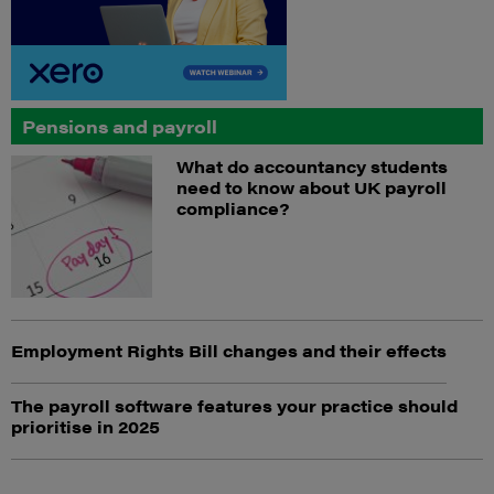
Pensions and payroll
What do accountancy students
need to know about UK payroll
compliance?
Employment Rights Bill changes and their effects
The payroll software features your practice should
prioritise in 2025