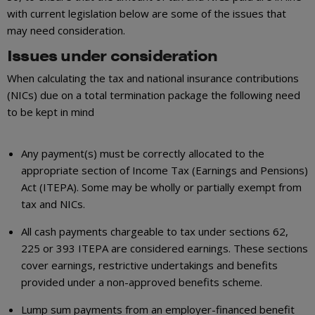
with current legislation below are some of the issues that
may need consideration.
Issues under consideration
When calculating the tax and national insurance contributions
(NICs) due on a total termination package the following need
to be kept in mind
Any payment(s) must be correctly allocated to the
appropriate section of Income Tax (Earnings and Pensions)
Act (ITEPA). Some may be wholly or partially exempt from
tax and NICs.
All cash payments chargeable to tax under sections 62,
225 or 393 ITEPA are considered earnings. These sections
cover earnings, restrictive undertakings and benefits
provided under a non-approved benefits scheme.
Lump sum payments from an employer-financed benefit