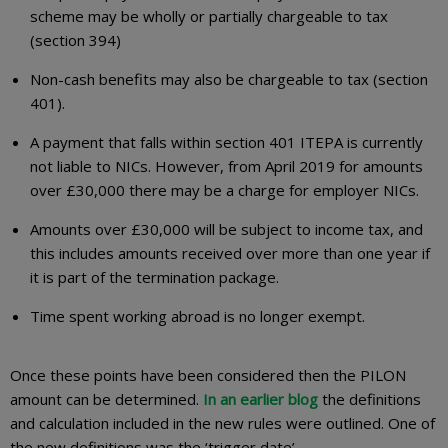
scheme may be wholly or partially chargeable to tax
(section 394)
Non-cash benefits may also be chargeable to tax (section
401).
A payment that falls within section 401 ITEPA is currently
not liable to NICs. However, from April 2019 for amounts
over £30,000 there may be a charge for employer NICs.
Amounts over £30,000 will be subject to income tax, and
this includes amounts received over more than one year if
it is part of the termination package.
Time spent working abroad is no longer exempt.
Once these points have been considered then the PILON
amount can be determined.
In an earlier blog
the definitions
and calculation included in the new rules were outlined. One of
the new definitions was the ‘trigger date’.