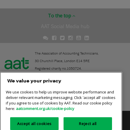
To the top
AAT Social Media hub
The Association of Accounting Technicians.
30 Churchill Place, London E14 5RE
Registered charity no.1050724.
A company limited by guarantee (No. 1518983).
We value your privacy
We use cookies to help us improve website performance and
Contact
deliver relevant marketing messaging. Click 'accept all' cookies
if you agree to use of cookies by AAT. Read our cookie policy
Online community rules
here:
aatcomment.org.uk/cookie-policy
Privacy policy
AAT cookie policy
Equality of opportunity
Accept all cookies
Reject all