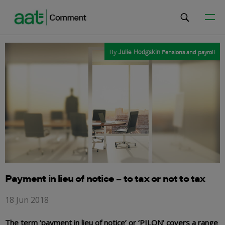
By
Julie Hodgskin
Pensions and payroll
Payment in lieu of notice – to tax or not to tax
18 Jun 2018
The term ‘payment in lieu of notice’ or ‘PILON’ covers a range