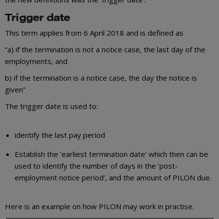
Trigger date
This term applies from 6 April 2018 and is defined as
“a) if the termination is not a notice case, the last day of the
employments, and
b) if the termination is a notice case, the day the notice is
given”
The trigger date is used to:
identify the last pay period
Establish the ‘earliest termination date’ which then can be
used to identify the number of days in the ‘post-
employment notice period’, and the amount of PILON due.
Here is an example on how PILON may work in practise.