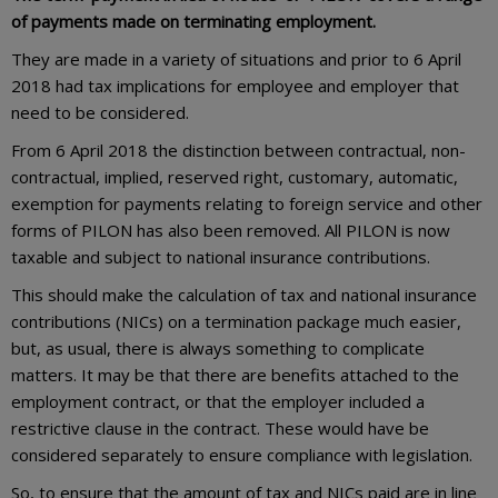
of payments made on terminating employment.
They are made in a variety of situations and prior to 6 April
2018 had tax implications for employee and employer that
need to be considered.
From 6 April 2018 the distinction between contractual, non-
contractual, implied, reserved right, customary, automatic,
exemption for payments relating to foreign service and other
forms of PILON has also been removed. All PILON is now
taxable and subject to national insurance contributions.
This should make the calculation of tax and national insurance
contributions (NICs) on a termination package much easier,
but, as usual, there is always something to complicate
matters. It may be that there are benefits attached to the
employment contract, or that the employer included a
restrictive clause in the contract. These would have be
considered separately to ensure compliance with legislation.
So, to ensure that the amount of tax and NICs paid are in line