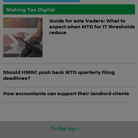
Making Tax Digital
Guide for sole traders: What to
expect when MTD for IT thresholds
reduce
Should HMRC push back MTD quarterly filing
deadlines?
How accountants can support their landlord clients
To the top