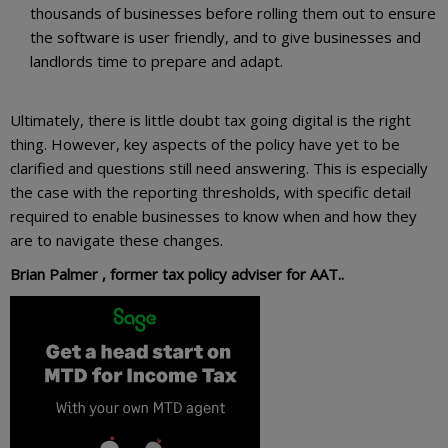
thousands of businesses before rolling them out to ensure
the software is user friendly, and to give businesses and
landlords time to prepare and adapt.
Ultimately, there is little doubt tax going digital is the right
thing. However, key aspects of the policy have yet to be
clarified and questions still need answering. This is especially
the case with the reporting thresholds, with specific detail
required to enable businesses to know when and how they
are to navigate these changes.
Brian Palmer , former tax policy adviser for AAT..