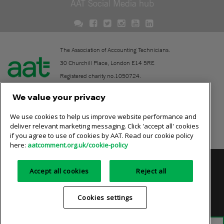
AAT Social Media hub
The Association of Accounting Technicians.
30 Churchill Place, London E14 5RE
Registered charity no.1050724.
A company limited by guarantee (No. 1518983).
We value your privacy
We use cookies to help us improve website performance and
Contact
deliver relevant marketing messaging. Click 'accept all' cookies
if you agree to use of cookies by AAT. Read our cookie policy
Online community rules
here:
aatcomment.org.uk/cookie-policy
Privacy policy
AAT cookie policy
Equality of opportunity
Accept all cookies
Reject all
Terms and conditions
Cookies settings