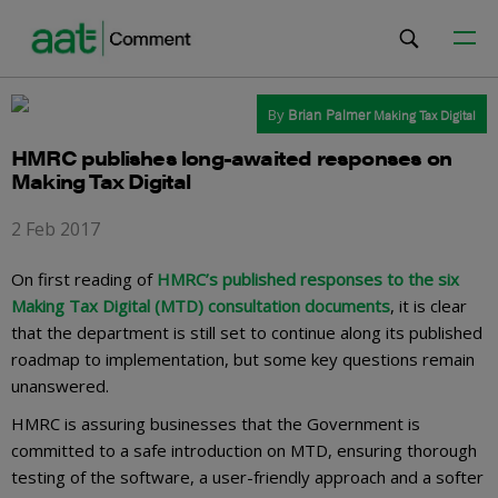
By
Brian Palmer
Making Tax Digital
HMRC publishes long-awaited responses on
Making Tax Digital
2 Feb 2017
On first reading of
HMRC’s published responses to the six
Making Tax Digital (MTD) consultation documents
, it is clear
that the department is still set to continue along its published
roadmap to implementation, but some key questions remain
unanswered.
HMRC is assuring businesses that the Government is
committed to a safe introduction on MTD, ensuring thorough
testing of the software, a user-friendly approach and a softer