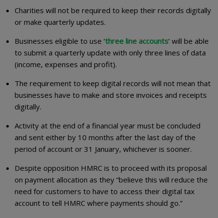
Charities will not be required to keep their records digitally
or make quarterly updates.
Businesses eligible to use ‘
three line accounts
’ will be able
to submit a quarterly update with only three lines of data
(income, expenses and profit).
The requirement to keep digital records will not mean that
businesses have to make and store invoices and receipts
digitally.
Activity at the end of a financial year must be concluded
and sent either by 10 months after the last day of the
period of account or 31 January, whichever is sooner.
Despite opposition HMRC is to proceed with its proposal
on payment allocation as they “believe this will reduce the
need for customers to have to access their digital tax
account to tell HMRC where payments should go.”