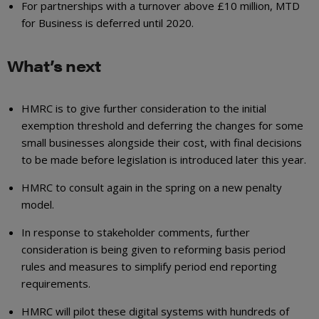
For partnerships with a turnover above £10 million, MTD
for Business is deferred until 2020.
What’s next
HMRC is to give further consideration to the initial
exemption threshold and deferring the changes for some
small businesses alongside their cost, with final decisions
to be made before legislation is introduced later this year.
HMRC to consult again in the spring on a new penalty
model.
In response to stakeholder comments, further
consideration is being given to reforming basis period
rules and measures to simplify period end reporting
requirements.
HMRC will pilot these digital systems with hundreds of