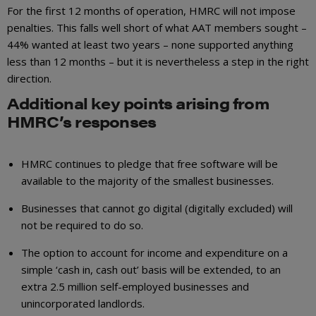
For the first 12 months of operation, HMRC will not impose
penalties. This falls well short of what AAT members sought –
44% wanted at least two years – none supported anything
less than 12 months – but it is nevertheless a step in the right
direction.
Additional key points arising from
HMRC’s responses
HMRC continues to pledge that free software will be
available to the majority of the smallest businesses.
Businesses that cannot go digital (digitally excluded) will
not be required to do so.
The option to account for income and expenditure on a
simple ‘cash in, cash out’ basis will be extended, to an
extra 2.5 million self-employed businesses and
unincorporated landlords.