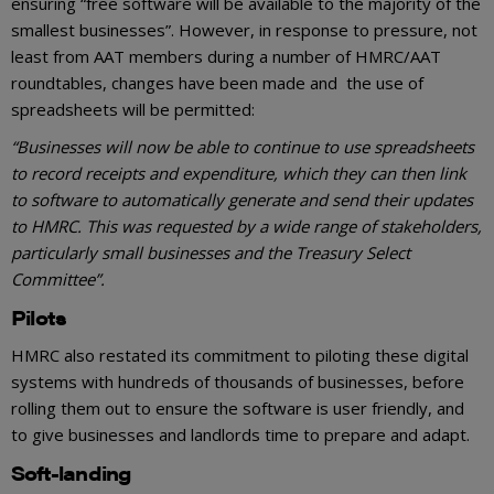
ensuring “free software will be available to the majority of the
smallest businesses”. However, in response to pressure, not
least from AAT members during a number of HMRC/AAT
roundtables, changes have been made and the use of
spreadsheets will be permitted:
“Businesses will now be able to continue to use spreadsheets
to record receipts and expenditure, which they can then link
to software to automatically generate and send their updates
to HMRC. This was requested by a wide range of stakeholders,
particularly small businesses and the Treasury Select
Committee”.
Pilots
HMRC also restated its commitment to piloting these digital
systems with hundreds of thousands of businesses, before
rolling them out to ensure the software is user friendly, and
to give businesses and landlords time to prepare and adapt.
Soft-landing