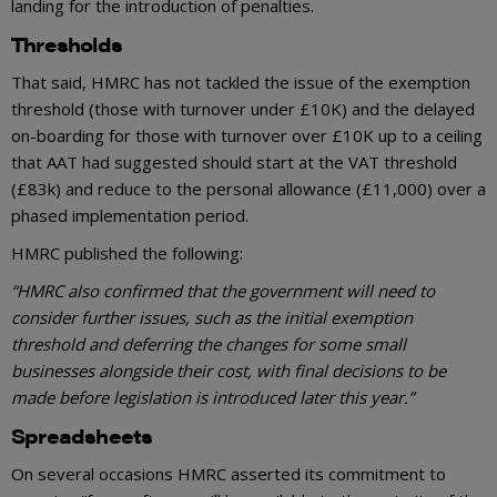
landing for the introduction of penalties.
Thresholds
That said, HMRC has not tackled the issue of the exemption
threshold (those with turnover under £10K) and the delayed
on-boarding for those with turnover over £10K up to a ceiling
that AAT had suggested should start at the VAT threshold
(£83k) and reduce to the personal allowance (£11,000) over a
phased implementation period.
HMRC published the following:
“HMRC also confirmed that the government will need to
consider further issues, such as the initial exemption
threshold and deferring the changes for some small
businesses alongside their cost, with final decisions to be
made before legislation is introduced later this year.”
Spreadsheets
On several occasions HMRC asserted its commitment to