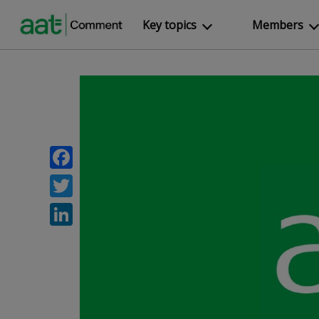
Key topics
Members
Facebook
Twitter
LinkedIn