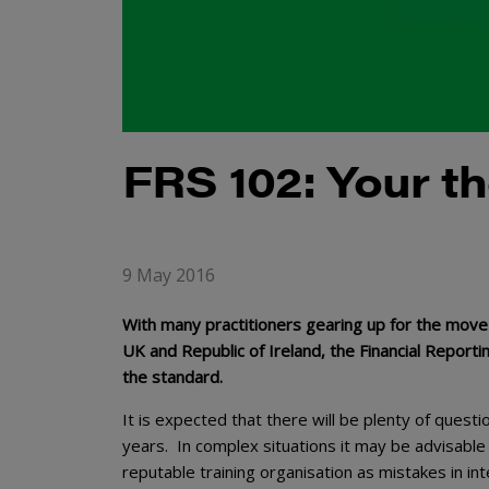
FRS 102: Your t
9 May 2016
With many practitioners gearing up for the move 
UK and Republic of Ireland, the Financial Report
the standard.
It is expected that there will be plenty of questi
years. In complex situations it may be advisable
reputable training organisation as mistakes in i