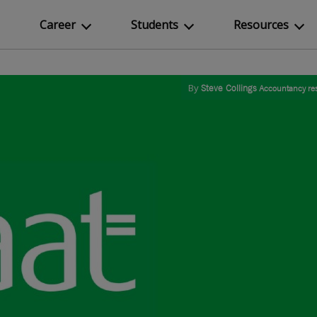
Career
Students
Resources
By
Steve Collings
Accountancy re