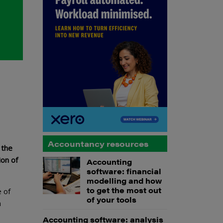
Accountancy resources
 the
ion of
Accounting
software: financial
modelling and how
to get the most out
e of
of your tools
a
Accounting software: analysis