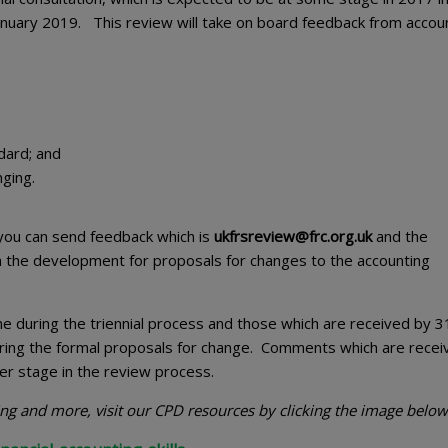
January 2019. This review will take on board feedback from accou
dard; and
nging.
you can send feedback which is
ukfrsreview@frc.org.uk
and the
m the development for proposals for changes to the accounting
 during the triennial process and those which are received by 3
uring the formal proposals for change. Comments which are recei
er stage in the review process.
ting and more, visit our CPD resources by clicking the image below