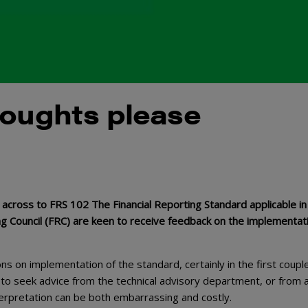
houghts please
across to FRS 102 The Financial Reporting Standard applicable in
ing Council (FRC) are keen to receive feedback on the implementat
ons on implementation of the standard, certainly in the first coupl
 to seek advice from the technical advisory department, or from 
nterpretation can be both embarrassing and costly.