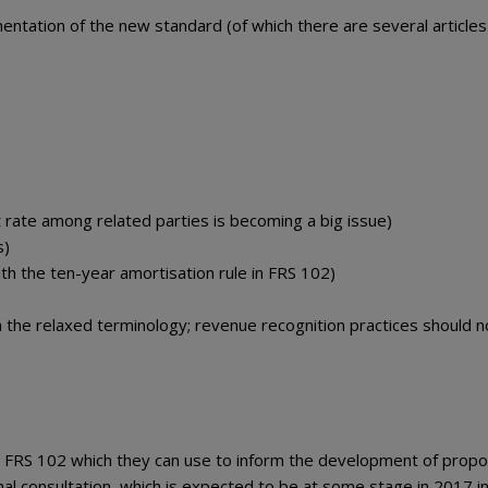
ntation of the new standard (of which there are several articles
t rate among related parties is becoming a big issue)
s)
ith the ten-year amortisation rule in FRS 102)
h the relaxed terminology; revenue recognition practices should n
n FRS 102 which they can use to inform the development of propo
mal consultation, which is expected to be at some stage in 2017 i