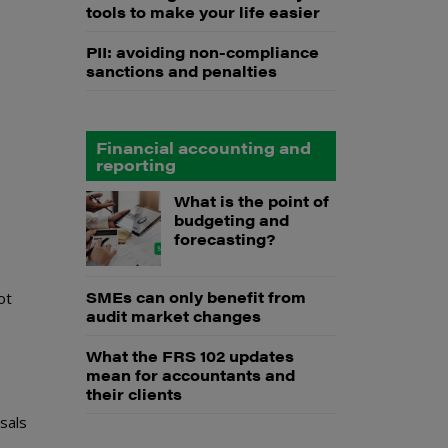
tools to make your life easier
PII: avoiding non-compliance
sanctions and penalties
Financial accounting and
reporting
What is the point of
budgeting and
forecasting?
SMEs can only benefit from
ot
audit market changes
What the FRS 102 updates
mean for accountants and
their clients
sals
n