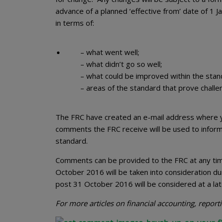
advance of a planned ‘effective from’ date of 1 
in terms of:
– what went well;
– what didn’t go so well;
– what could be improved within the stan
– areas of the standard that prove challe
The FRC have created an e-mail address where 
comments the FRC receive will be used to infor
standard.
Comments can be provided to the FRC at any time
October 2016 will be taken into consideration d
post 31 October 2016 will be considered at a lat
For more articles on financial accounting, repor