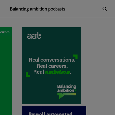
Balancing ambition podcasts
sources