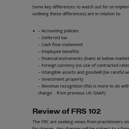
Some key differences to watch out for on impleme
outlining these differences) are in relation to:
– Accounting policies
– Deferred tax
– Cash flow statement
– Employee benefits
– Financial instruments (loans at below marke
– Foreign currency (no use of contracted rate
– Intangible assets and goodwill (be careful w
– Investment property
– Revenue recognition (this is more to do wit
change from previous UK GAAP)
Review of FRS 102
The FRC are seeking views from practitioners o
for change. Any changes will be subject to a for