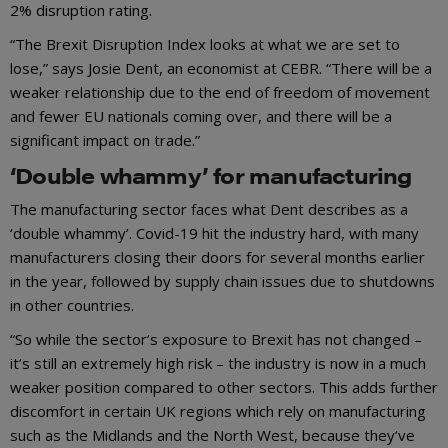
2% disruption rating.
“The Brexit Disruption Index looks at what we are set to
lose,” says Josie Dent, an economist at CEBR. “There will be a
weaker relationship due to the end of freedom of movement
and fewer EU nationals coming over, and there will be a
significant impact on trade.”
‘Double whammy’ for manufacturing
The manufacturing sector faces what Dent describes as a
‘double whammy’. Covid-19 hit the industry hard, with many
manufacturers closing their doors for several months earlier
in the year, followed by supply chain issues due to shutdowns
in other countries.
“So while the sector’s exposure to Brexit has not changed –
it’s still an extremely high risk – the industry is now in a much
weaker position compared to other sectors. This adds further
discomfort in certain UK regions which rely on manufacturing
such as the Midlands and the North West, because they’ve