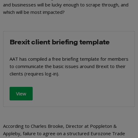
and businesses will be lucky enough to scrape through, and
which will be most impacted?
Brexit client briefing template
AAT has compiled a free briefing template for members
to communicate the basic issues around Brexit to their
clients (requires log-in).
View
According to Charles Brooke, Director at Poppleton &
Appleby, failure to agree on a structured Eurozone Trade