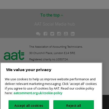
To the top
AAT Social Media hub
The Association of Accounting Technicians.
30 Churchill Place, London E14 5RE
Registered charity no.1050724.
A company limited by guarantee (No. 1518983).
We value your privacy
We use cookies to help us improve website performance and
Contact
deliver relevant marketing messaging. Click 'accept all' cookies
if you agree to use of cookies by AAT. Read our cookie policy
Online community rules
here:
aatcomment.org.uk/cookie-policy
Privacy policy
AAT cookie policy
Equality of opportunity
Accept all cookies
Reject all