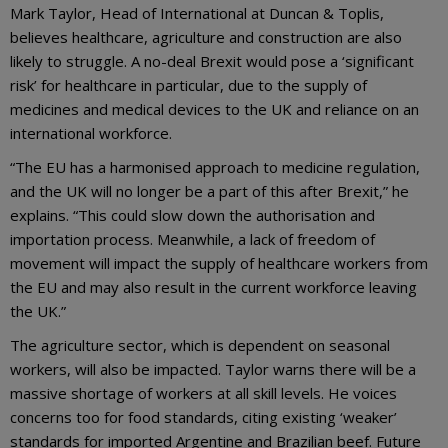
Mark Taylor, Head of International at Duncan & Toplis,
believes healthcare, agriculture and construction are also
likely to struggle. A no-deal Brexit would pose a ‘significant
risk’ for healthcare in particular, due to the supply of
medicines and medical devices to the UK and reliance on an
international workforce.
“The EU has a harmonised approach to medicine regulation,
and the UK will no longer be a part of this after Brexit,” he
explains. “This could slow down the authorisation and
importation process. Meanwhile, a lack of freedom of
movement will impact the supply of healthcare workers from
the EU and may also result in the current workforce leaving
the UK.”
The agriculture sector, which is dependent on seasonal
workers, will also be impacted. Taylor warns there will be a
massive shortage of workers at all skill levels. He voices
concerns too for food standards, citing existing ‘weaker’
standards for imported Argentine and Brazilian beef. Future