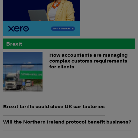
Brexit
How accountants are managing
complex customs requirements
for clients
Brexit tariffs could close UK car factories
Will the Northern Ireland protocol benefit business?