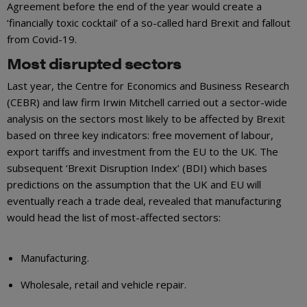
Agreement before the end of the year would create a
‘financially toxic cocktail’ of a so-called hard Brexit and fallout
from Covid-19.
Most disrupted sectors
Last year, the Centre for Economics and Business Research
(CEBR) and law firm Irwin Mitchell carried out a sector-wide
analysis on the sectors most likely to be affected by Brexit
based on three key indicators: free movement of labour,
export tariffs and investment from the EU to the UK. The
subsequent ‘Brexit Disruption Index’ (BDI) which bases
predictions on the assumption that the UK and EU will
eventually reach a trade deal, revealed that manufacturing
would head the list of most-affected sectors:
Manufacturing.
Wholesale, retail and vehicle repair.