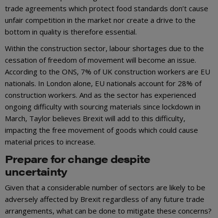
trade agreements which protect food standards don’t cause
unfair competition in the market nor create a drive to the
bottom in quality is therefore essential.
Within the construction sector, labour shortages due to the
cessation of freedom of movement will become an issue.
According to the ONS, 7% of UK construction workers are EU
nationals. In London alone, EU nationals account for 28% of
construction workers. And as the sector has experienced
ongoing difficulty with sourcing materials since lockdown in
March, Taylor believes Brexit will add to this difficulty,
impacting the free movement of goods which could cause
material prices to increase.
Prepare for change despite
uncertainty
Given that a considerable number of sectors are likely to be
adversely affected by Brexit regardless of any future trade
arrangements, what can be done to mitigate these concerns?