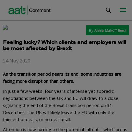
By
Annie Makoff
Brexit
Feeling lucky? Which clients and employers will
be most affected by Brexit
24 Nov 2020
As the transition period nears its end, some industries are
facing more disruption than others.
In just a few weeks, four years of intense yet sporadic
negotiations between the UK and EU will draw to a close,
signalling the end of the Brexit transition period on 31
December. The UK will likely leave the EU with only the
thinnest of deals, or no deal at all.
Attention is now turning to the potential fall out – which areas