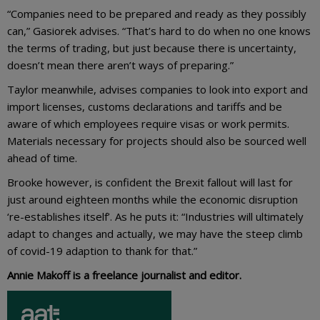
“Companies need to be prepared and ready as they possibly
can,” Gasiorek advises. “That’s hard to do when no one knows
the terms of trading, but just because there is uncertainty,
doesn’t mean there aren’t ways of preparing.”
Taylor meanwhile, advises companies to look into export and
import licenses, customs declarations and tariffs and be
aware of which employees require visas or work permits.
Materials necessary for projects should also be sourced well
ahead of time.
Brooke however, is confident the Brexit fallout will last for
just around eighteen months while the economic disruption
‘re-establishes itself’. As he puts it: “Industries will ultimately
adapt to changes and actually, we may have the steep climb
of covid-19 adaption to thank for that.”
Annie Makoff is a freelance journalist and editor.