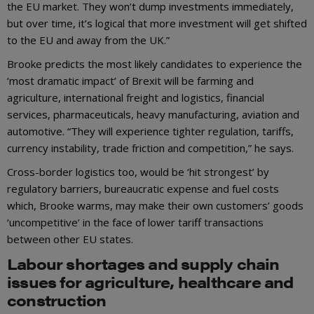
the EU market. They won’t dump investments immediately,
but over time, it’s logical that more investment will get shifted
to the EU and away from the UK.”
Brooke predicts the most likely candidates to experience the
‘most dramatic impact’ of Brexit will be farming and
agriculture, international freight and logistics, financial
services, pharmaceuticals, heavy manufacturing, aviation and
automotive. “They will experience tighter regulation, tariffs,
currency instability, trade friction and competition,” he says.
Cross-border logistics too, would be ‘hit strongest’ by
regulatory barriers, bureaucratic expense and fuel costs
which, Brooke warms, may make their own customers’ goods
‘uncompetitive’ in the face of lower tariff transactions
between other EU states.
Labour shortages and supply chain
issues for agriculture, healthcare and
construction