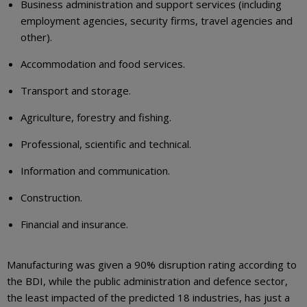
Business administration and support services (including
employment agencies, security firms, travel agencies and
other).
Accommodation and food services.
Transport and storage.
Agriculture, forestry and fishing.
Professional, scientific and technical.
Information and communication.
Construction.
Financial and insurance.
Manufacturing was given a 90% disruption rating according to
the BDI, while the public administration and defence sector,
the least impacted of the predicted 18 industries, has just a