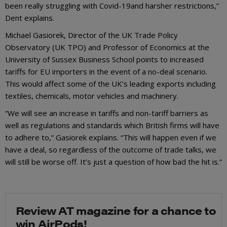
been really struggling with Covid-19and harsher restrictions,”
Dent explains.
Michael Gasiorek, Director of the UK Trade Policy
Observatory (UK TPO) and Professor of Economics at the
University of Sussex Business School points to increased
tariffs for EU importers in the event of a no-deal scenario.
This would affect some of the UK’s leading exports including
textiles, chemicals, motor vehicles and machinery.
“We will see an increase in tariffs and non-tariff barriers as
well as regulations and standards which British firms will have
to adhere to,” Gasiorek explains. “This will happen even if we
have a deal, so regardless of the outcome of trade talks, we
will still be worse off. It’s just a question of how bad the hit is.”
Review AT magazine for a chance to
win AirPods!