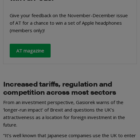
Give your feedback on the November-December issue
of AT for a chance to win a set of Apple headphones
(members only)!
AT magazine
Increased tariffs, regulation and
competition across most sectors
From an investment perspective, Gasiorek warns of the
‘longer-run impact’ of Brexit and questions the UK’s
attractiveness as a location for foreign investment in the
future.
“It’s well known that Japanese companies use the UK to enter