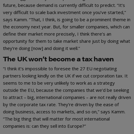
future, because demand is currently difficult to predict. “It’s
very difficult to scale back investment once you’ve started,”
says Kamm. “That, I think, is going to be a prominent theme in
the economy next year. But, for smaller companies, which can
define their market more precisely, I think there’s an
opportunity for them to take market share just by doing what
they’re doing [now] and doing it well.”
The UK won’t become a tax haven
“I think it’s impossible to foresee the 27 EU negotiating
partners looking kindly on the UK if we cut corporation tax. It
seems to me to be very unlikely to work as a strategy
outside the EU, because the companies that we’d be seeking
to attract – big, international companies – are not really driven
by the corporate tax rate. They’re driven by the ease of
doing business, access to markets, and so on,” says Kamm.
“The big thing that will matter for most international
companies is: can they sell into Europe?”