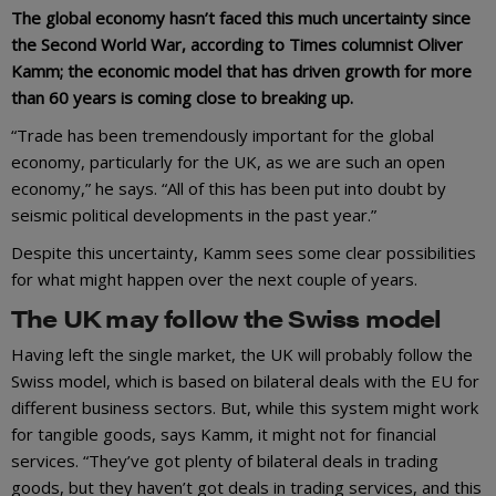
The global economy hasn’t faced this much uncertainty since
the Second World War, according to Times columnist Oliver
Kamm; the economic model that has driven growth for more
than 60 years is coming close to breaking up.
“Trade has been tremendously important for the global
economy, particularly for the UK, as we are such an open
economy,” he says. “All of this has been put into doubt by
seismic political developments in the past year.”
Despite this uncertainty, Kamm sees some clear possibilities
for what might happen over the next couple of years.
The UK may follow the Swiss model
Having left the single market, the UK will probably follow the
Swiss model, which is based on bilateral deals with the EU for
different business sectors. But, while this system might work
for tangible goods, says Kamm, it might not for financial
services. “They’ve got plenty of bilateral deals in trading
goods, but they haven’t got deals in trading services, and this