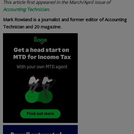
This article first appeared in the March/April issue of
Accounting Technician
.
Mark Rowland is a journalist and former editor of Accounting
Technician and 20 magazine.