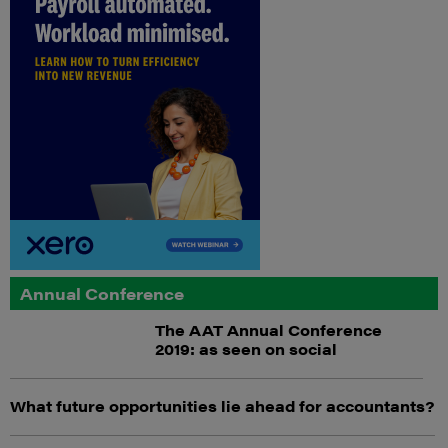
Annual Conference
The AAT Annual Conference
2019: as seen on social
What future opportunities lie ahead for accountants?