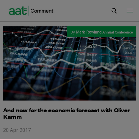
By
Mark Rowland
Annual Conference
And now for the economic forecast with Oliver
Kamm
20 Apr 2017