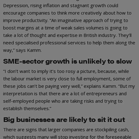
Depression, rising inflation and stagnant growth could
encourage companies to think more creatively about how to
improve productivity. “An imaginative approach of trying to
boost margins at a time of weak sales volumes is going to
take a lot of thought and expertise in British industry. They’ll
need specialised professional services to help them along the
way,” says Kamm.
SME-sector growth is unlikely to slow
“I don’t want to imply it’s too rosy a picture, because, while
the labour market is very close to full employment, some of
these jobs can’t be paying very well,” explains Kamm. “But my
interpretation is that there are a lot of entrepreneurs and
self-employed people who are taking risks and trying to
establish themselves.”
Big businesses are likely to sit it out
There are signs that larger companies are stockpiling cash,
which suggests many will stop investing for the foreseeable