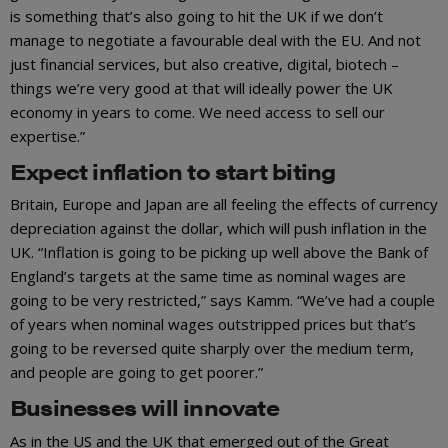
is something that’s also going to hit the UK if we don’t
manage to negotiate a favourable deal with the EU. And not
just financial services, but also creative, digital, biotech –
things we’re very good at that will ideally power the UK
economy in years to come. We need access to sell our
expertise.”
Expect inflation to start biting
Britain, Europe and Japan are all feeling the effects of currency
depreciation against the dollar, which will push inflation in the
UK. “Inflation is going to be picking up well above the Bank of
England’s targets at the same time as nominal wages are
going to be very restricted,” says Kamm. “We’ve had a couple
of years when nominal wages outstripped prices but that’s
going to be reversed quite sharply over the medium term,
and people are going to get poorer.”
Businesses will innovate
As in the US and the UK that emerged out of the Great